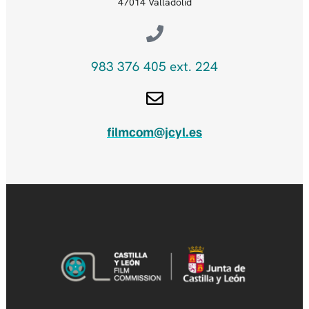
47014 Valladolid
983 376 405 ext. 224
filmcom@jcyl.es