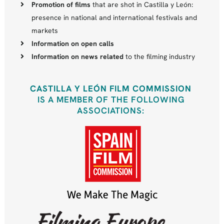
Promotion of films
that are shot in Castilla y León:
presence in national and international festivals and
markets
Information on open calls
Information on news related
to the filming industry
CASTILLA Y LEÓN FILM COMMISSION
IS A MEMBER OF THE FOLLOWING
ASSOCIATIONS: