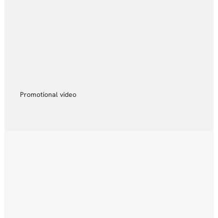
Promotional video