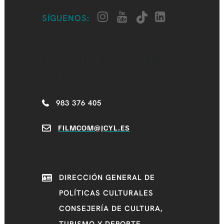
SÍGUENOS:
CASTILLA Y LEÓN
FILM COMMISSION
983 376 405
FILMCOM@JCYL.ES
DIRECCIÓN GENERAL DE
POLÍTICAS CULTURALES
CONSEJERÍA DE CULTURA,