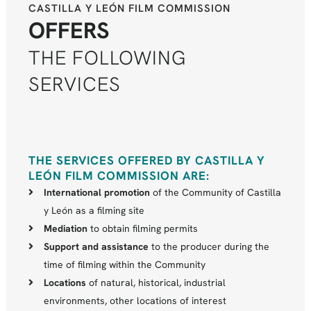
CASTILLA Y LEÓN FILM COMMISSION
OFFERS
THE FOLLOWING
SERVICES
THE SERVICES OFFERED BY CASTILLA Y
LEÓN FILM COMMISSION ARE:
International promotion
of the Community of Castilla
y León as a filming site
Mediation
to obtain filming permits
Support and assistance
to the producer during the
time of filming within the Community
Locations
of natural, historical, industrial
environments, other locations of interest