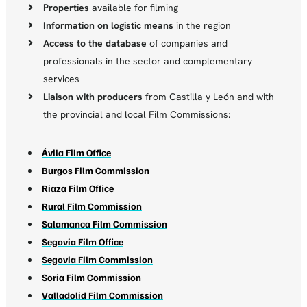
Properties
available for filming
Information on logistic means
in the region
Access to the database
of companies and
professionals in the sector and complementary
services
Liaison with producers
from Castilla y León and with
the provincial and local Film Commissions:
Ávila Film Office
Burgos Film Commission
Riaza Film Office
Rural Film Commission
Salamanca Film Commission
Segovia Film Office
Segovia Film Commission
Soria Film Commission
Valladolid Film Commission