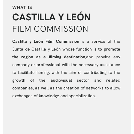
WHAT IS
CASTILLA Y LEÓN
FILM COMMISSION
Castilla y León Film Commission
is a service of the
Junta de Castilla y León whose function is
to promote
the region as a filming destination
,and provide any
company or professional with the necessary assistance
to facilitate filming, with the aim of contributing to the
growth of the audiovisual sector and related
companies, as well as the creation of networks to allow
exchanges of knowledge and specialization.