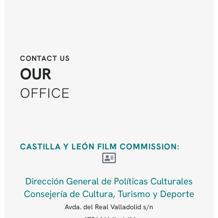
CONTACT US
OUR
OFFICE
CASTILLA Y LEÓN FILM COMMISSION:
Dirección General de Políticas Culturales
Consejería de Cultura, Turismo y Deporte
Avda. del Real Valladolid s/n