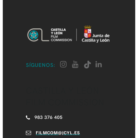
SÍGUENOS:
CASTILLA Y LEÓN
FILM COMMISSION
983 376 405
FILMCOM@JCYL.ES