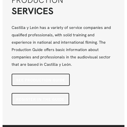
PRODUCTION
SERVICES
Castilla y León has a variety of service companies and
qualified professionals, with solid training and
experience in national and international filming. The
Production Guide offers basic information about
companies and professionals in the audiovisual sector
that are based in Castilla y León.
SEE PRODUCTION GUIDE
REGISTER IN THE GUIDE