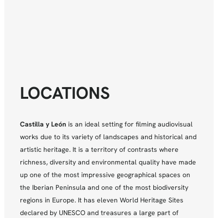
LOCATIONS
Castilla y León
is an ideal setting for filming audiovisual
works due to its variety of landscapes and historical and
artistic heritage. It is a territory of contrasts where
richness, diversity and environmental quality have made
up one of the most impressive geographical spaces on
the Iberian Peninsula and one of the most biodiversity
regions in Europe. It has eleven World Heritage Sites
declared by UNESCO and treasures a large part of