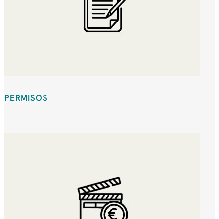
PERMISOS