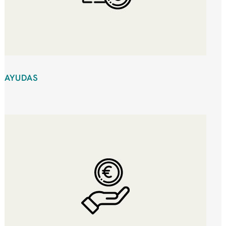
AYUDAS