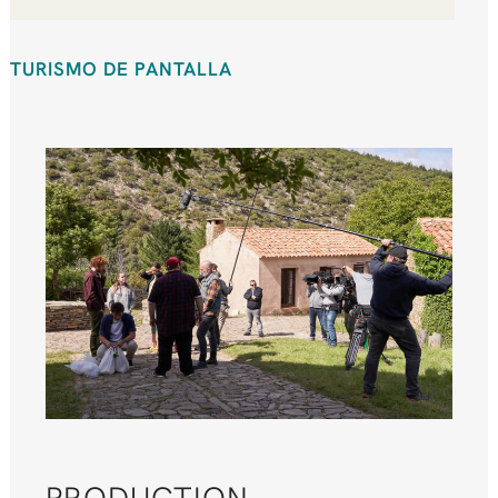
TURISMO DE PANTALLA