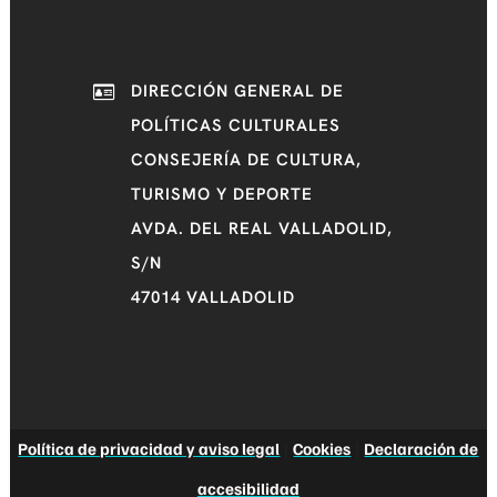
DIRECCIÓN GENERAL DE
POLÍTICAS CULTURALES
CONSEJERÍA DE CULTURA,
TURISMO Y DEPORTE
AVDA. DEL REAL VALLADOLID,
S/N
47014 VALLADOLID
Política de privacidad y aviso legal
|
Cookies
|
Declaración de
accesibilidad