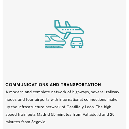
COMMUNICATIONS AND TRANSPORTATION
A modern and complete network of highways, several railway
nodes and four airports with international connections make
up the infrastructure network of Castilla y León. The high-
speed train puts Madrid 55 minutes from Valladolid and 20
minutes from Segovia.