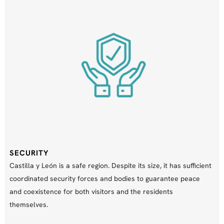
SECURITY
Castilla y León is a safe region. Despite its size, it has sufficient
coordinated security forces and bodies to guarantee peace
and coexistence for both visitors and the residents
themselves.