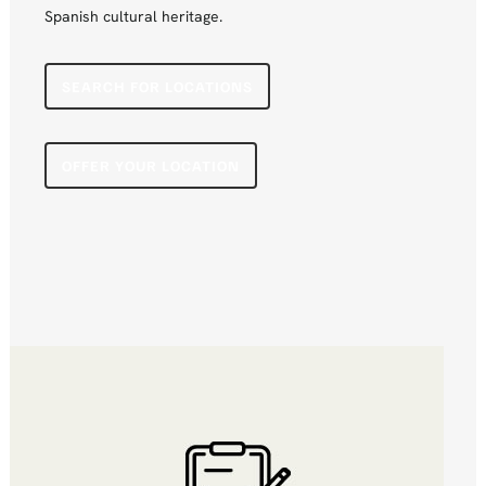
Spanish cultural heritage.
SEARCH FOR LOCATIONS
OFFER YOUR LOCATION