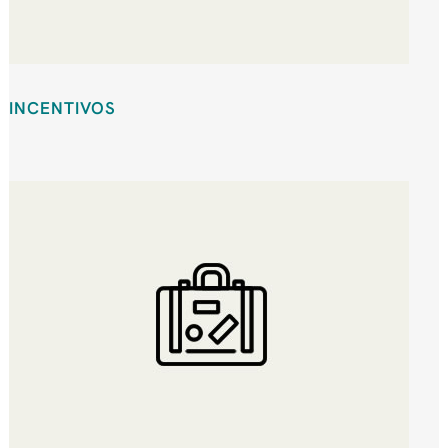
INCENTIVOS