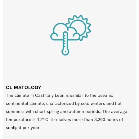
CLIMATOLOGY
The climate in Castilla y León is similar to the oceanic
continental climate, characterized by cold winters and hot
summers with short spring and autumn periods. The average
temperature is 12º C. It receives more than 3,200 hours of
sunlight per year.