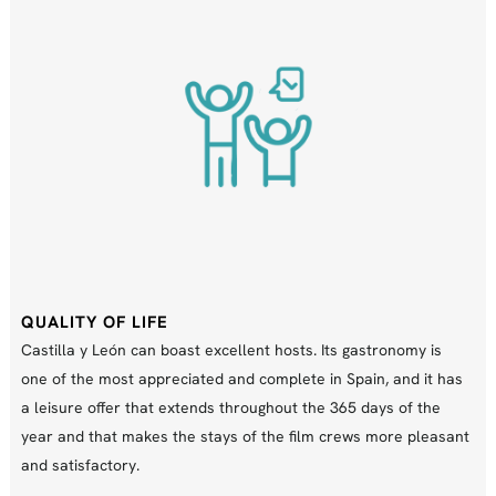
QUALITY OF LIFE
Castilla y León can boast excellent hosts. Its gastronomy is
one of the most appreciated and complete in Spain, and it has
a leisure offer that extends throughout the 365 days of the
year and that makes the stays of the film crews more pleasant
and satisfactory.