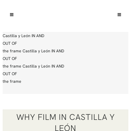
Castilla y León
IN AND
OUT OF
the frame
Castilla y León
IN AND
OUT OF
the frame
Castilla y León
IN AND
OUT OF
the frame
WHY FILM IN CASTILLA Y
LEÓN