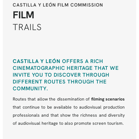
CASTILLA Y LEÓN FILM COMMISSION
FILM
TRAILS
CASTILLA Y LEÓN
OFFERS A RICH
CINEMATOGRAPHIC HERITAGE THAT WE
INVITE YOU TO DISCOVER THROUGH
DIFFERENT ROUTES THROUGH THE
COMMUNITY.
Routes that allow the dissemination of
filming scenarios
that continue to be available to audiovisual production
professionals and that show the richness and diversity
of audiovisual heritage to also promote screen tourism.