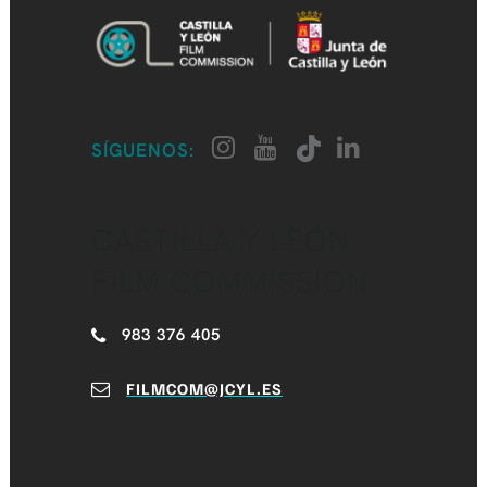
SÍGUENOS:
CASTILLA Y LEÓN
FILM COMMISSION
983 376 405
FILMCOM@JCYL.ES