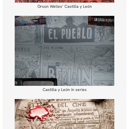
Orson Welles’ Castilla y León
Castilla y León in series