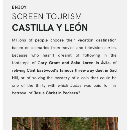
ENJOY
SCREEN TOURISM
CASTILLA Y LEÓN
Millions of people choose their vacation destination
based on scenarios from movies and television series.
Because who hasn’t dreamt of following in the
footsteps of C
ary Grant and Sofía Loren in Ávila
, of
reliving
Clint Eastwood’s famous three-way duel in Sad
Hill
, or of solving the mystery of a coin that could be
one of the thirty with which Judas was paid for his
betrayal of
Jesus Christ in Pedraza
?