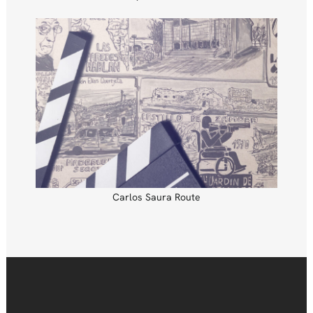
Carlos Saura Route