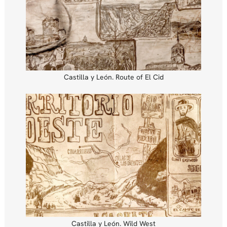
Castilla y León. Route of El Cid
Castilla y León. Wild West