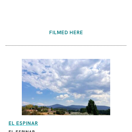
FILMED HERE
EL ESPINAR
EL ESPINAR