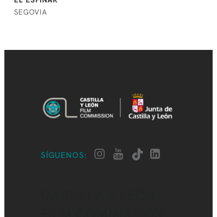
SEGOVIA
SÍGUENOS:
CASTILLA Y LEÓN
FILM COMMISSION