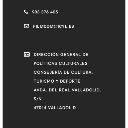
983 376 405
FILMCOM@JCYL.ES
DIRECCIÓN GENERAL DE
POLÍTICAS CULTURALES
CONSEJERÍA DE CULTURA,
TURISMO Y DEPORTE
AVDA. DEL REAL VALLADOLID,
S/N
47014 VALLADOLID