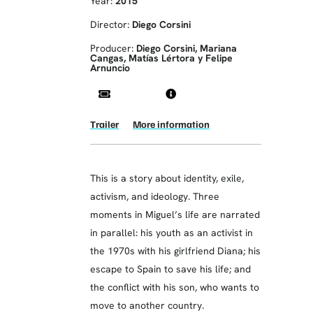
Year:
2015
Director:
Diego Corsini
Producer:
Diego Corsini, Mariana
Cangas, Matías Lértora y Felipe
Arnuncio
Trailer
More information
This is a story about identity, exile,
activism, and ideology. Three
moments in Miguel’s life are narrated
in parallel: his youth as an activist in
the 1970s with his girlfriend Diana; his
escape to Spain to save his life; and
the conflict with his son, who wants to
move to another country.