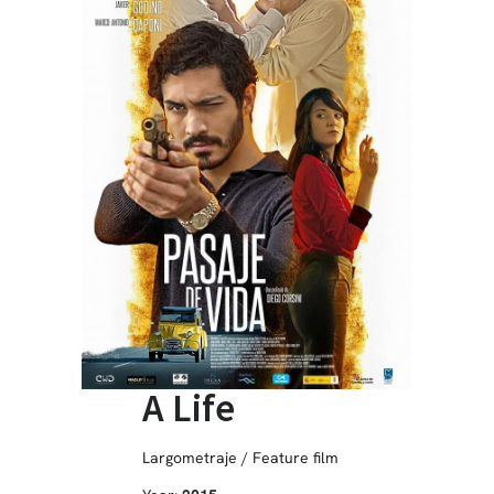
A Life
Largometraje / Feature film