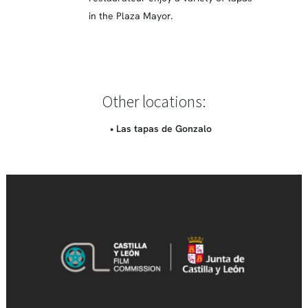
in the Plaza Mayor.
Other locations:
• Las tapas de Gonzalo