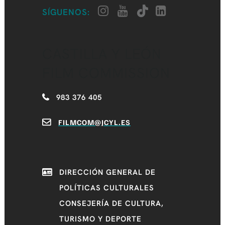
SÍGUENOS:
CASTILLA Y LEÓN
FILM COMMISSION
983 376 405
FILMCOM@JCYL.ES
DIRECCIÓN GENERAL DE
POLÍTICAS CULTURALES
CONSEJERÍA DE CULTURA,
TURISMO Y DEPORTE