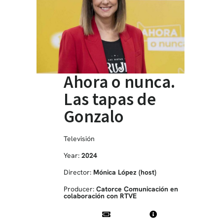
Ahora o nunca.
Las tapas de
Gonzalo
Televisión
Year:
2024
Director:
Mónica López (host)
Producer:
Catorce Comunicación en
colaboración con RTVE