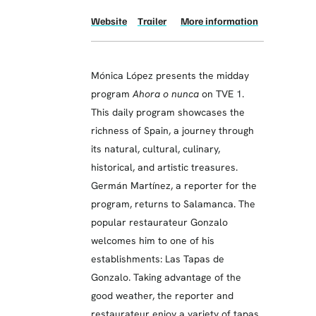
Website
Trailer
More information
Mónica López presents the midday
program
Ahora o nunca
on TVE 1.
This daily program showcases the
richness of Spain, a journey through
its natural, cultural, culinary,
historical, and artistic treasures.
Germán Martínez, a reporter for the
program, returns to Salamanca. The
popular restaurateur Gonzalo
welcomes him to one of his
establishments: Las Tapas de
Gonzalo. Taking advantage of the
good weather, the reporter and
restaurateur enjoy a variety of tapas