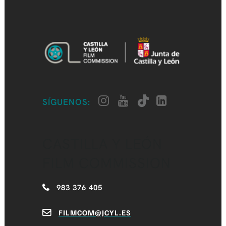
SÍGUENOS:
CASTILLA Y LEÓN
FILM COMMISSION
983 376 405
FILMCOM@JCYL.ES