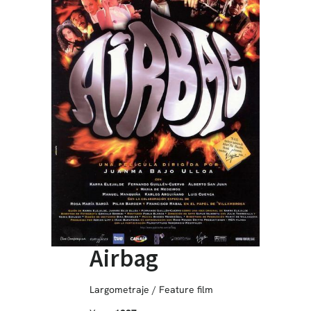
Airbag
Largometraje / Feature film