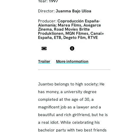
Year:
1997
Director:
Juanma Bajo Ulloa
Producer:
Coproducción España-
Alemania; Marea Films, Asegarce
Zinema, Road Movies Britte
Produktionen, MGN Filmes, Canal+
España, ETB, Degeto Film, RTVE
Trailer
More information
Juantxo belongs to high society; He
has money, a university degree
completed at the age of 30, a
magnificent job as a lawyer and a
beautiful and rich girlfriend, but he is
a real idiot. While celebrating his
bachelor party with two best friends