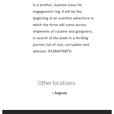
in a brothel, Juantxo loses his
engagement ring. It will be the
beginning of an eventful adventure in
which the three will come across
shipments of cocaine and gangsters,
in search of the jewel in a thrilling
journey full of vice, corruption and
delirium. (FILMAFFINITY)
Other locations:
• Segovia