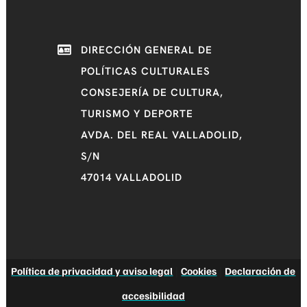
DIRECCIÓN GENERAL DE
POLÍTICAS CULTURALES
CONSEJERÍA DE CULTURA,
TURISMO Y DEPORTE
AVDA. DEL REAL VALLADOLID,
S/N
47014 VALLADOLID
Política de privacidad y aviso legal
|
Cookies
|
Declaración de
accesibilidad