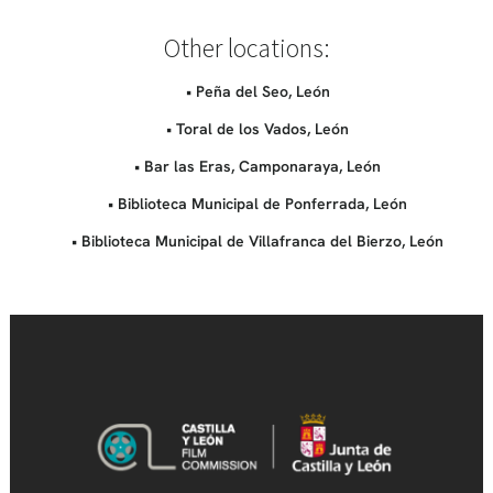
Other locations:
• Peña del Seo, León
• Toral de los Vados, León
• Bar las Eras, Camponaraya, León
• Biblioteca Municipal de Ponferrada, León
• Biblioteca Municipal de Villafranca del Bierzo, León