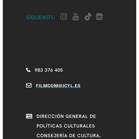
SÍGUENOS:
CASTILLA Y LEÓN
FILM COMMISSION
983 376 405
FILMCOM@JCYL.ES
DIRECCIÓN GENERAL DE
POLÍTICAS CULTURALES
CONSEJERÍA DE CULTURA,