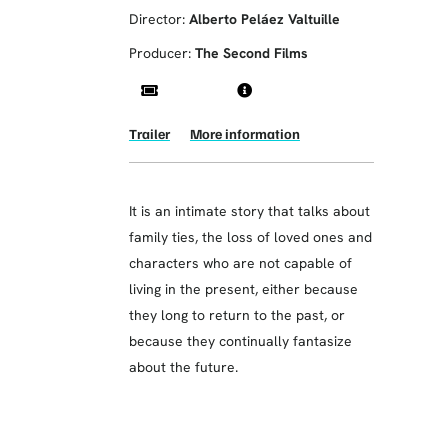
Director:
Alberto Peláez Valtuille
Producer:
The Second Films
Trailer
More information
It is an intimate story that talks about
family ties, the loss of loved ones and
characters who are not capable of
living in the present, either because
they long to return to the past, or
because they continually fantasize
about the future.