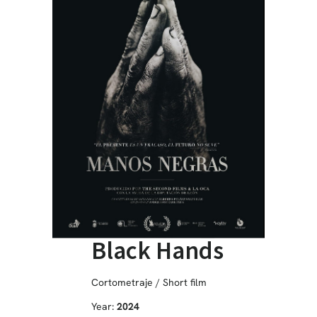
Black Hands
Cortometraje / Short film
Year:
2024