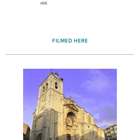
old.
FILMED HERE