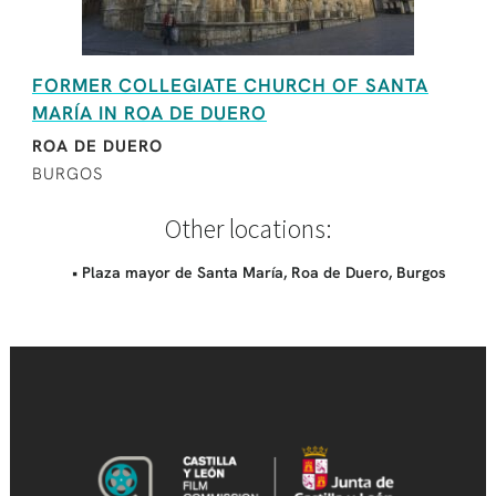
FORMER COLLEGIATE CHURCH OF SANTA
MARÍA IN ROA DE DUERO
ROA DE DUERO
BURGOS
Other locations:
• Plaza mayor de Santa María, Roa de Duero, Burgos