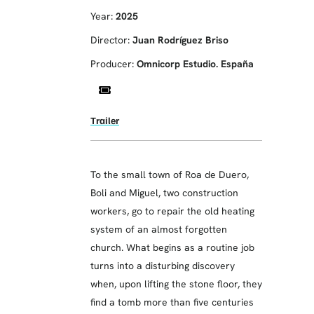
Year:
2025
Director:
Juan Rodríguez Briso
Producer:
Omnicorp Estudio. España
Trailer
To the small town of Roa de Duero,
Boli and Miguel, two construction
workers, go to repair the old heating
system of an almost forgotten
church. What begins as a routine job
turns into a disturbing discovery
when, upon lifting the stone floor, they
find a tomb more than five centuries