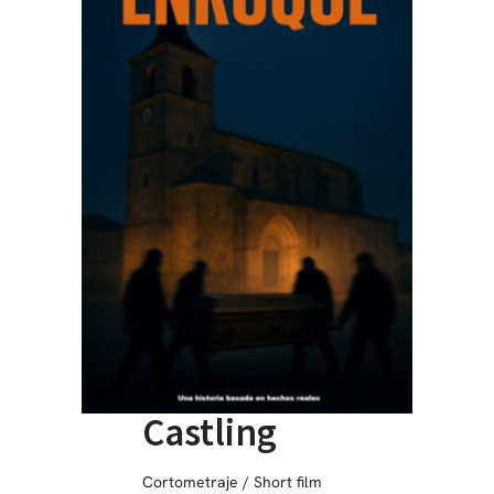
Castling
Cortometraje / Short film