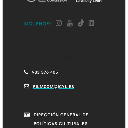
SÍGUENOS:
CASTILLA Y LEÓN
FILM COMMISSION
983 376 405
FILMCOM@JCYL.ES
DIRECCIÓN GENERAL DE
POLÍTICAS CULTURALES