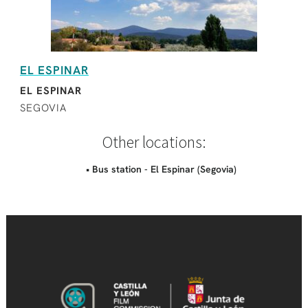
EL ESPINAR
EL ESPINAR
SEGOVIA
Other locations:
• Bus station - El Espinar (Segovia)