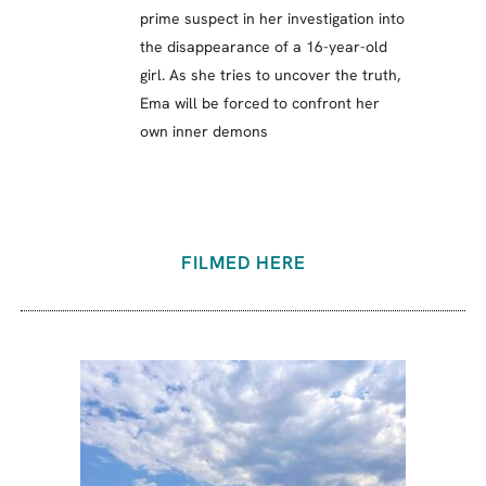
prime suspect in her investigation into
the disappearance of a 16-year-old
girl. As she tries to uncover the truth,
Ema will be forced to confront her
own inner demons
FILMED HERE