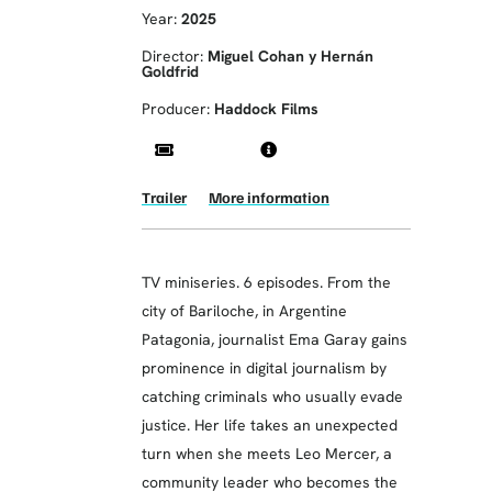
Year:
2025
Director:
Miguel Cohan y Hernán
Goldfrid
Producer:
Haddock Films
Trailer
More information
TV miniseries. 6 episodes. From the
city of Bariloche, in Argentine
Patagonia, journalist Ema Garay gains
prominence in digital journalism by
catching criminals who usually evade
justice. Her life takes an unexpected
turn when she meets Leo Mercer, a
community leader who becomes the