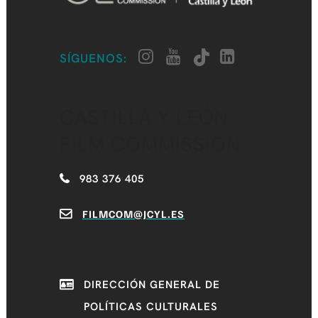
SÍGUENOS:
CASTILLA Y LEÓN
FILM COMMISSION
983 376 405
FILMCOM@JCYL.ES
DIRECCIÓN GENERAL DE
POLÍTICAS CULTURALES