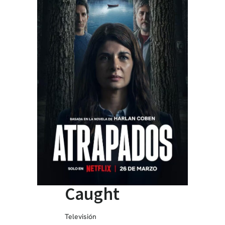
Caught
Televisión