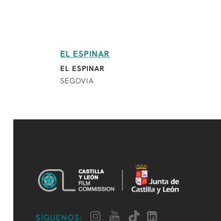
EL ESPINAR
EL ESPINAR
SEGOVIA
SÍGUENOS: