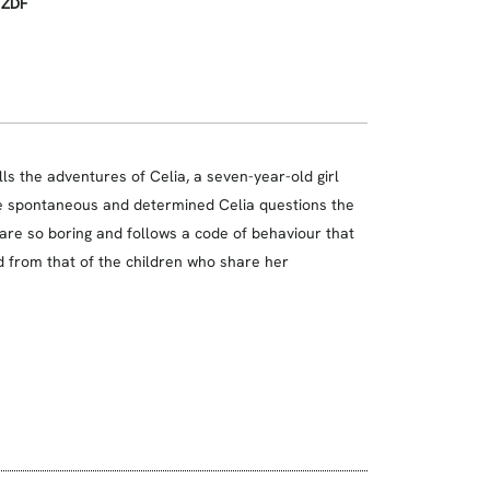
, ZDF
lls the adventures of Celia, a seven-year-old girl
he spontaneous and determined Celia questions the
 are so boring and follows a code of behaviour that
d from that of the children who share her