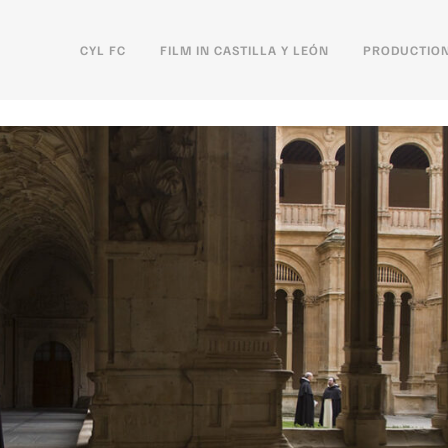
CYL FC
FILM IN CASTILLA Y LEÓN
PRODUCTION