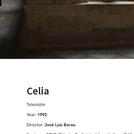
Celia
Televisión
Year:
1992
Director:
José Luis Borau