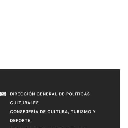
DIRECCIÓN GENERAL DE POLÍTICAS
CULTURALES
CONSEJERÍA DE CULTURA, TURISMO Y
DEPORTE