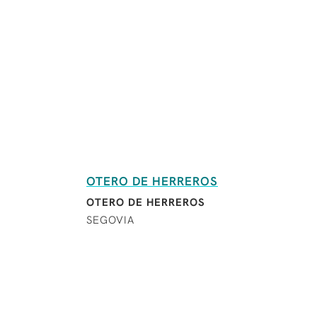
OTERO DE HERREROS
OTERO DE HERREROS
SEGOVIA