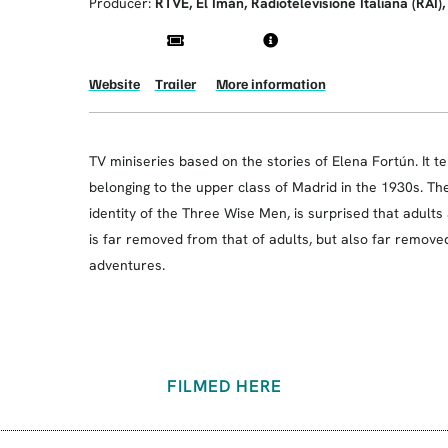
Producer:
RTVE, El Imán, Radiotelevisione Italiana (RAI)
Website
Trailer
More information
TV miniseries based on the stories of Elena Fortún. It te
belonging to the upper class of Madrid in the 1930s. T
identity of the Three Wise Men, is surprised that adults
is far removed from that of adults, but also far remove
adventures.
FILMED HERE