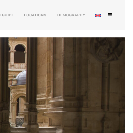
 GUIDE
LOCATIONS
FILMOGRAPHY