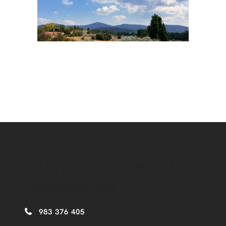
CASTILLA Y LEÓN FILM
COMMISSION
983 376 405