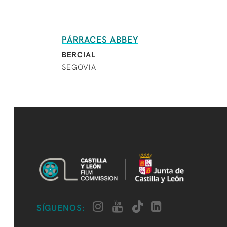
PÁRRACES ABBEY
BERCIAL
SEGOVIA
SÍGUENOS: