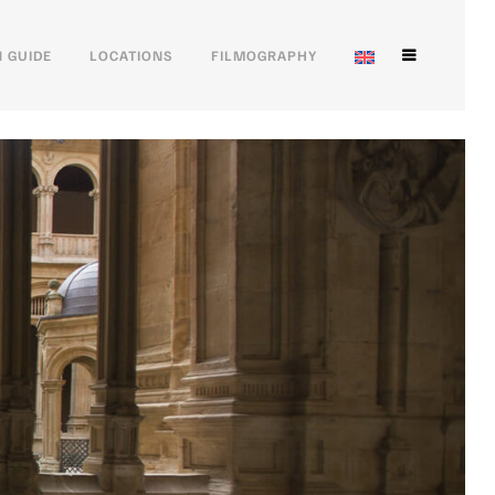
 GUIDE
LOCATIONS
FILMOGRAPHY