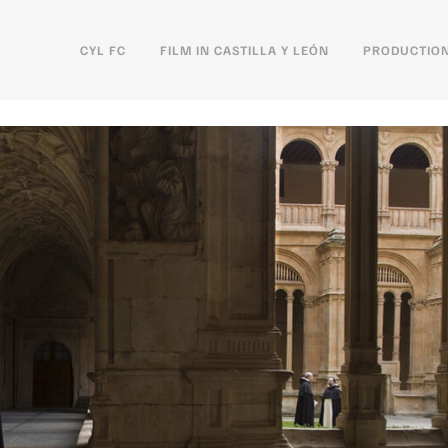
CYL FC
FILM IN CASTILLA Y LEÓN
PRODUCTION