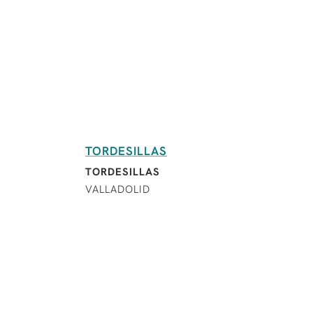
TORDESILLAS
TORDESILLAS
VALLADOLID