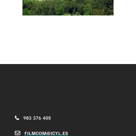
CASTILLA Y LEÓN FILM
COMMISSION
983 376 405
FILMCOM@JCYL.ES