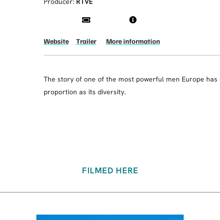
Producer:
RTVE
Website
Trailer
More information
The story of one of the most powerful men Europe has e
proportion as its diversity.
FILMED HERE