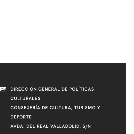
DIRECCIÓN GENERAL DE POLÍTICAS
CULTURALES
CONSEJERÍA DE CULTURA, TURISMO Y
DEPORTE
AVDA. DEL REAL VALLADOLID, S/N