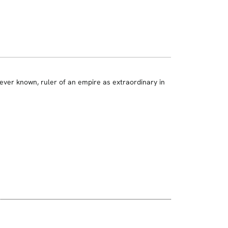
ver known, ruler of an empire as extraordinary in