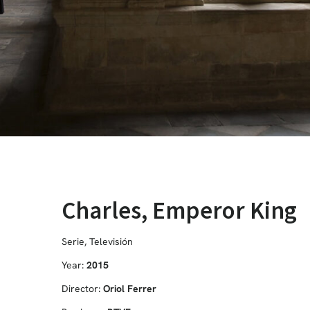
Charles, Emperor King
Serie
,
Televisión
Year:
2015
Director:
Oriol Ferrer