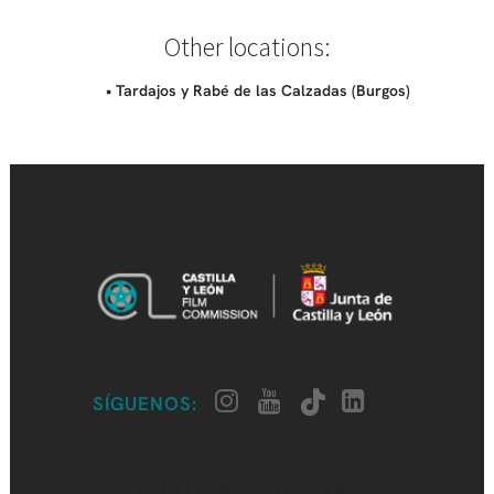
Other locations:
• Tardajos y Rabé de las Calzadas (Burgos)
SÍGUENOS: