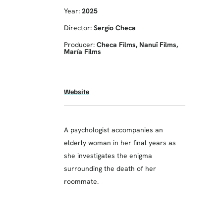
Year:
2025
Director:
Sergio Checa
Producer:
Checa Films, Nanuï Films,
María Films
Website
A psychologist accompanies an
elderly woman in her final years as
she investigates the enigma
surrounding the death of her
roommate.