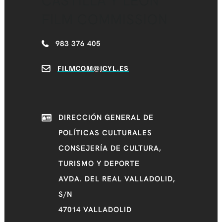
CASTILLA Y LEÓN
FILM COMMISSION
983 376 405
FILMCOM@JCYL.ES
DIRECCIÓN GENERAL DE
POLÍTICAS CULTURALES
CONSEJERÍA DE CULTURA,
TURISMO Y DEPORTE
AVDA. DEL REAL VALLADOLID,
S/N
47014 VALLADOLID