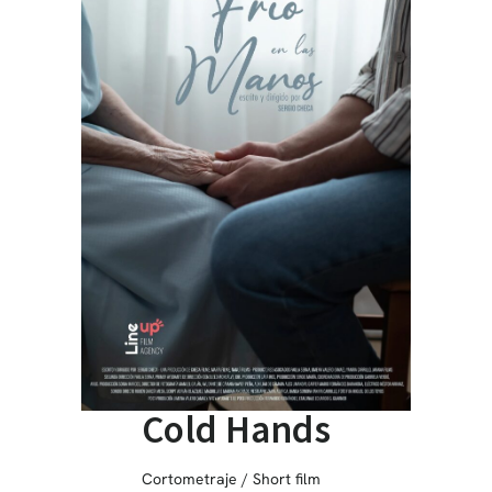
Cold Hands
Cortometraje / Short film