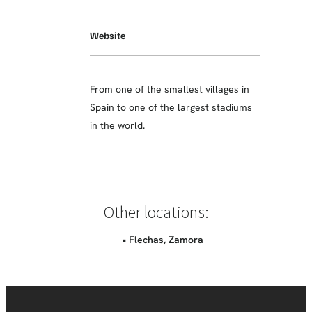
Website
From one of the smallest villages in
Spain to one of the largest stadiums
in the world.
Other locations:
• Flechas, Zamora