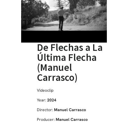
De Flechas a La
Última Flecha
(Manuel
Carrasco)
Videoclip
Year:
2024
Director:
Manuel Carrasco
Producer:
Manuel Carrasco