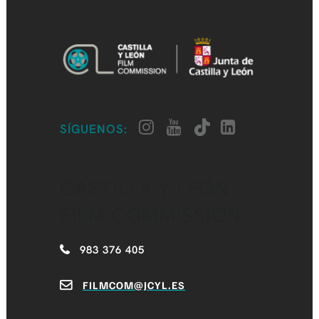
SÍGUENOS:
CASTILLA Y LEÓN
FILM COMMISSION
983 376 405
FILMCOM@JCYL.ES