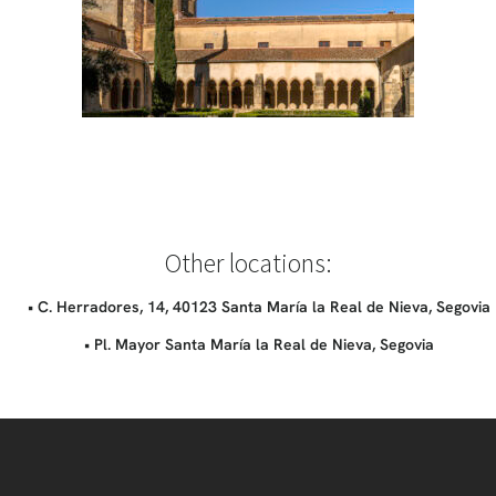
Other locations:
• C. Herradores, 14, 40123 Santa María la Real de Nieva, Segovia
• Pl. Mayor Santa María la Real de Nieva, Segovia