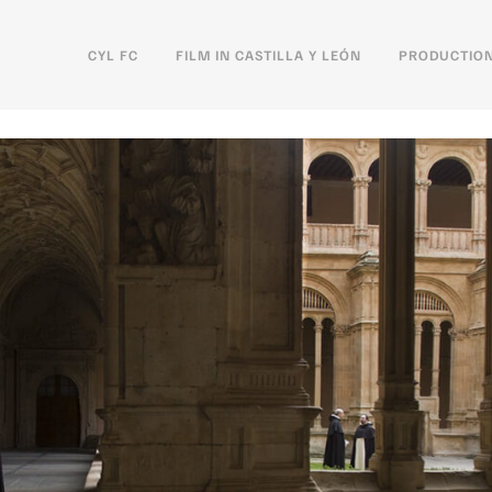
CYL FC
FILM IN CASTILLA Y LEÓN
PRODUCTION