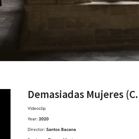
Demasiadas Mujeres (C.
Videoclip
Year:
2020
Director:
Santos Bacana