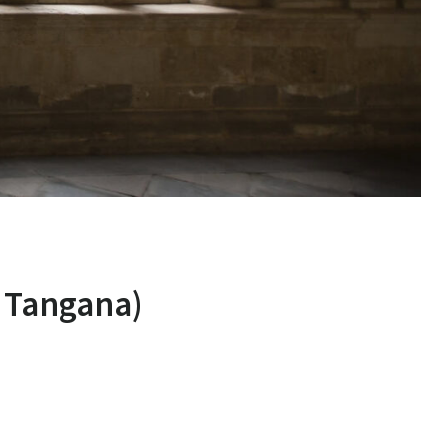
 Tangana)