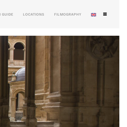
 GUIDE
LOCATIONS
FILMOGRAPHY