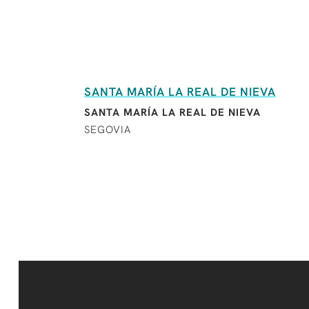
SANTA MARÍA LA REAL DE NIEVA
SANTA MARÍA LA REAL DE NIEVA
SEGOVIA