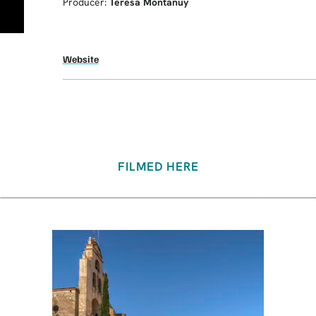
Producer:
Teresa Montanuy
Website
FILMED HERE