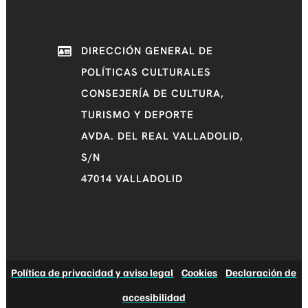
DIRECCIÓN GENERAL DE
POLÍTICAS CULTURALES
CONSEJERÍA DE CULTURA,
TURISMO Y DEPORTE
AVDA. DEL REAL VALLADOLID,
S/N
47014 VALLADOLID
Política de privacidad y aviso legal
|
Cookies
|
Declaración de
accesibilidad