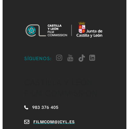
SÍGUENOS:
CASTILLA Y LEÓN
FILM COMMISSION
983 376 405
FILMCOM@JCYL.ES