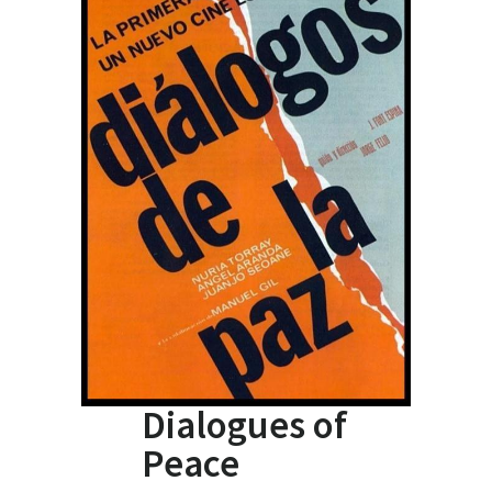
Dialogues of
Peace