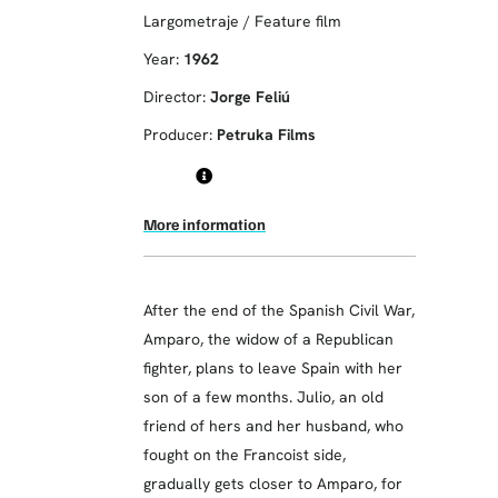
Largometraje / Feature film
Year:
1962
Director:
Jorge Feliú
Producer:
Petruka Films
More information
After the end of the Spanish Civil War,
Amparo, the widow of a Republican
fighter, plans to leave Spain with her
son of a few months. Julio, an old
friend of hers and her husband, who
fought on the Francoist side,
gradually gets closer to Amparo, for