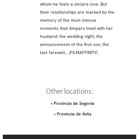
whom he feels a sincere love. But
their relationships are marked by the
memory of the most intense
moments that Amparo lived with her
husband: the wedding night, the
announcement of the first son, the
last farewell… (FILMAFFINITY)
Other locations:
• Provincia de Segovia
• Provincia de Ávila