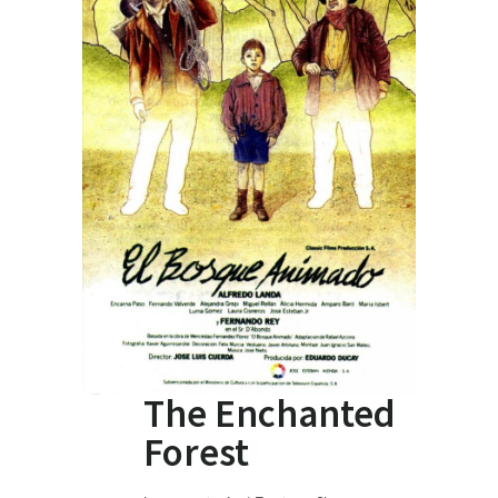
The Enchanted
Forest