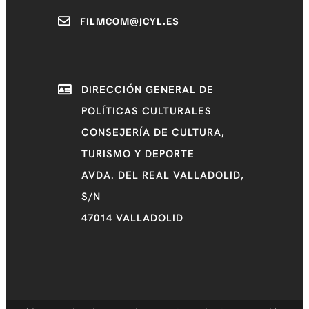
FILMCOM@JCYL.ES
DIRECCIÓN GENERAL DE
POLÍTICAS CULTURALES
CONSEJERÍA DE CULTURA,
TURISMO Y DEPORTE
AVDA. DEL REAL VALLADOLID,
S/N
47014 VALLADOLID