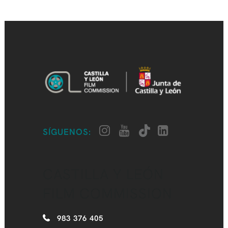
SÍGUENOS:
CASTILLA Y LEÓN
FILM COMMISSION
983 376 405