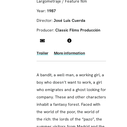
Largometraje / Feature film
Year:
1987
Director:
José Luis Cuerda
Producer:
Classic Films Producción
Trailer
More information
A bandit, a well-man, a working girl, a
boy who doesn’t want to work, a girl
who emigrates and a ghost looking for
company. These and other characters
inhabit a fantasy forest. Faced with
the world of the poor, the world of
the rich: the lords of the “pazo”, the
summer visitors from Madrid and the