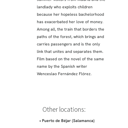
landlady who exploits children
because her hopeless bachelorhood
has exacerbated her love of money.
Among all, the train that borders the
paths of the forest, which brings and
carries passengers and is the only
link that unites and separates them.
Film based on the novel of the same
name by the Spanish writer
Wenceslao Fernández Flórez.
Other locations:
• Puerto de Béjar (Salamanca)