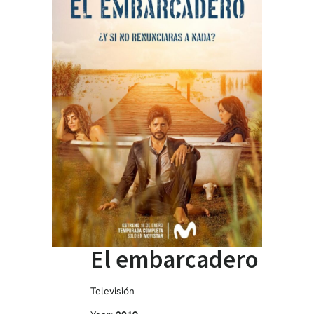
El embarcadero
Televisión