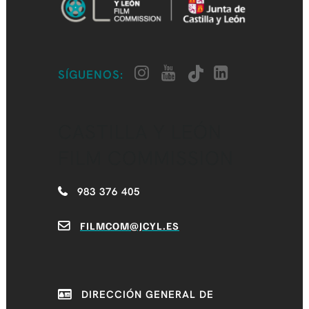
SÍGUENOS:
CASTILLA Y LEÓN
FILM COMMISSION
983 376 405
FILMCOM@JCYL.ES
DIRECCIÓN GENERAL DE