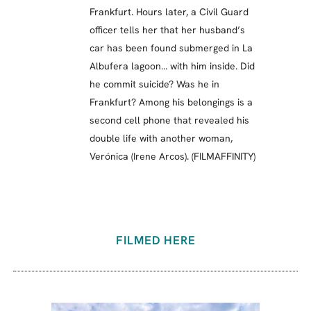
Frankfurt. Hours later, a Civil Guard
officer tells her that her husband’s
car has been found submerged in La
Albufera lagoon… with him inside. Did
he commit suicide? Was he in
Frankfurt? Among his belongings is a
second cell phone that revealed his
double life with another woman,
Verónica (Irene Arcos). (FILMAFFINITY)
FILMED HERE