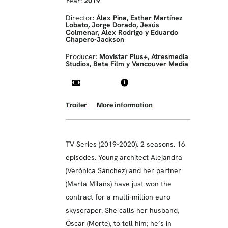
Year:
2019
Director:
Álex Pina, Esther Martínez
Lobato, Jorge Dorado, Jesús
Colmenar, Alex Rodrigo y Eduardo
Chapero-Jackson
Producer:
Movistar Plus+, Atresmedia
Studios, Beta Film y Vancouver Media
Trailer
More information
TV Series (2019-2020). 2 seasons. 16
episodes. Young architect Alejandra
(Verónica Sánchez) and her partner
(Marta Milans) have just won the
contract for a multi-million euro
skyscraper. She calls her husband,
Óscar (Morte), to tell him; he’s in