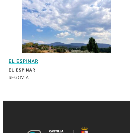
EL ESPINAR
EL ESPINAR
SEGOVIA