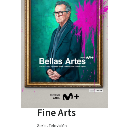
Fine Arts
Serie
,
Televisión