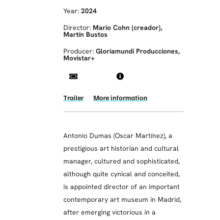
Year:
2024
Director:
Mario Cohn (creador),
Martín Bustos
Producer:
Gloriamundi Producciones,
Movistar+
Trailer
More information
Antonio Dumas (Oscar Martínez), a
prestigious art historian and cultural
manager, cultured and sophisticated,
although quite cynical and conceited,
is appointed director of an important
contemporary art museum in Madrid,
after emerging victorious in a