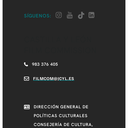
SÍGUENOS:
CASTILLA Y LEÓN
FILM COMMISSION
983 376 405
FILMCOM@JCYL.ES
DIRECCIÓN GENERAL DE
POLÍTICAS CULTURALES
CONSEJERÍA DE CULTURA,