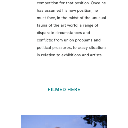
competition for that position. Once he
has assumed his new position, he
must face, in the midst of the unusual
fauna of the art world, a range of
disparate circumstances and
conflicts: from union problems and
political pressures, to crazy situations
in relation to exhibitions and artists.
FILMED HERE