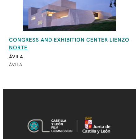
CONGRESS AND EXHIBITION CENTER LIENZO
NORTE
ÁVILA
ÁVILA