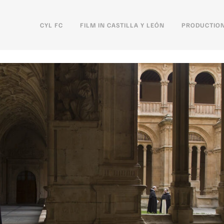
CYL FC
FILM IN CASTILLA Y LEÓN
PRODUCTION