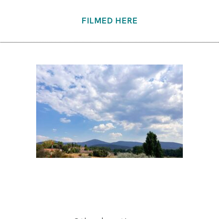
FILMED HERE