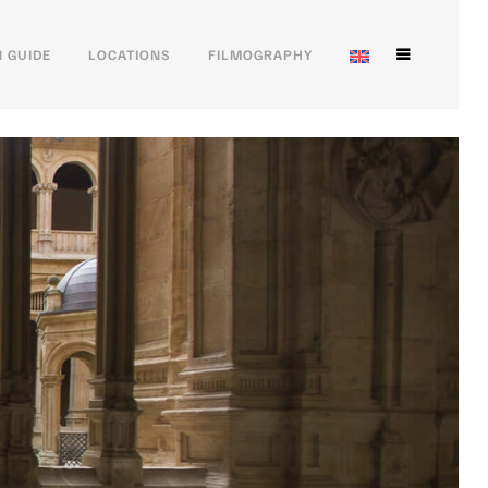
 GUIDE
LOCATIONS
FILMOGRAPHY