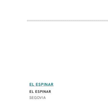
EL ESPINAR
EL ESPINAR
SEGOVIA