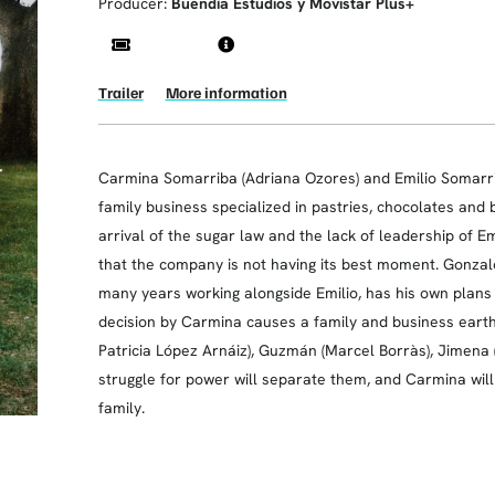
Producer:
Buendía Estudios y Movistar Plus+
Trailer
More information
Carmina Somarriba (Adriana Ozores) and Emilio Somarrib
family business specialized in pastries, chocolates and b
arrival of the sugar law and the lack of leadership of Em
that the company is not having its best moment. Gonzal
many years working alongside Emilio, has his own plan
decision by Carmina causes a family and business earthqu
Patricia López Arnáiz), Guzmán (Marcel Borràs), Jimena 
struggle for power will separate them, and Carmina wi
family.