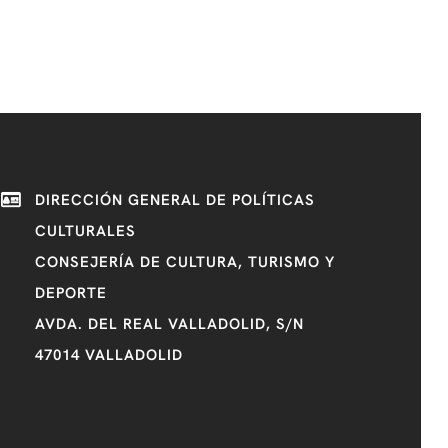
DIRECCIÓN GENERAL DE POLÍTICAS
CULTURALES
CONSEJERÍA DE CULTURA, TURISMO Y
DEPORTE
AVDA. DEL REAL VALLADOLID, S/N
47014 VALLADOLID