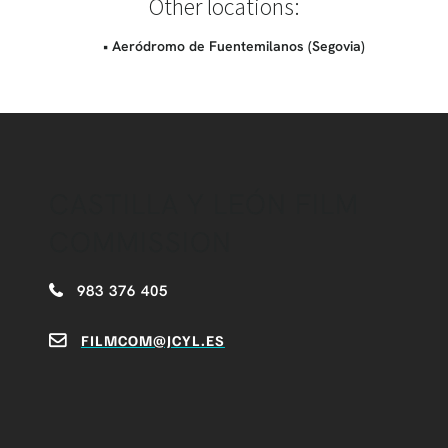
Other locations:
• Aeródromo de Fuentemilanos (Segovia)
CASTILLA Y LEÓN FILM
COMMISSION
983 376 405
FILMCOM@JCYL.ES