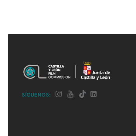
SÍGUENOS: