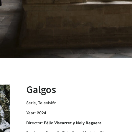
Galgos
Serie
,
Televisión
Year:
2024
Director:
Félix Viscarret y Nely Reguera