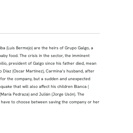
a (Luis Bermejo) are the heirs of Grupo Galgo, a
aby food. The crisis in the sector, the imminent
ilio, president of Galgo since his father died, mean
o Díaz (Oscar Martínez), Carmina’s husband, after
s for the company, but a sudden and unexpected
ake that will also affect his children Blanca (
(María Pedraza) and Julián (Jorge Usón). The
ll have to choose between saving the company or her