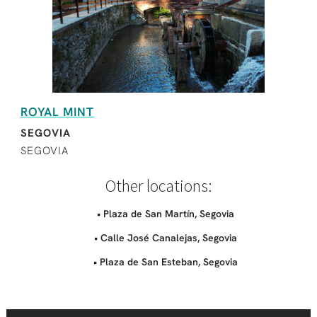
ROYAL MINT
SEGOVIA
SEGOVIA
Other locations:
• Plaza de San Martín, Segovia
• Calle José Canalejas, Segovia
• Plaza de San Esteban, Segovia