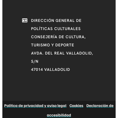
DIRECCIÓN GENERAL DE
POLÍTICAS CULTURALES
CONSEJERÍA DE CULTURA,
TURISMO Y DEPORTE
AVDA. DEL REAL VALLADOLID,
S/N
47014 VALLADOLID
Política de privacidad y aviso legal
|
Cookies
|
Declaración de
accesibilidad