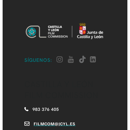
SÍGUENOS:
CASTILLA Y LEÓN
FILM COMMISSION
983 376 405
FILMCOM@JCYL.ES