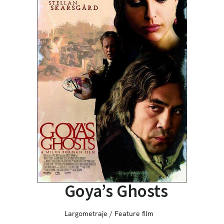
Goya’s Ghosts
Largometraje / Feature film