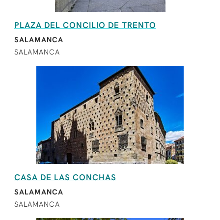
PLAZA DEL CONCILIO DE TRENTO
SALAMANCA
SALAMANCA
CASA DE LAS CONCHAS
SALAMANCA
SALAMANCA