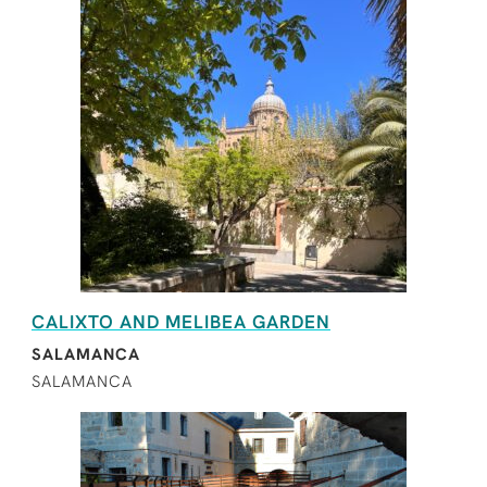
CALIXTO AND MELIBEA GARDEN
SALAMANCA
SALAMANCA