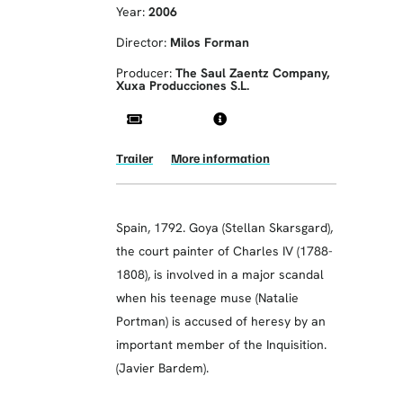
Year:
2006
Director:
Milos Forman
Producer:
The Saul Zaentz Company,
Xuxa Producciones S.L.
Trailer
More information
Spain, 1792. Goya (Stellan Skarsgard),
the court painter of Charles IV (1788-
1808), is involved in a major scandal
when his teenage muse (Natalie
Portman) is accused of heresy by an
important member of the Inquisition.
(Javier Bardem).