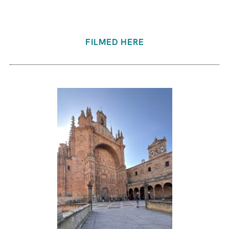
FILMED HERE