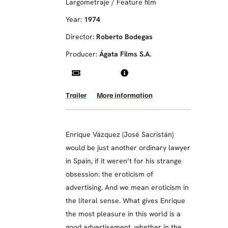
Largometraje / Feature film
Year:
1974
Director:
Roberto Bodegas
Producer:
Ágata Films S.A.
Trailer
More information
Enrique Vázquez (José Sacristán)
would be just another ordinary lawyer
in Spain, if it weren’t for his strange
obsession: the eroticism of
advertising. And we mean eroticism in
the literal sense. What gives Enrique
the most pleasure in this world is a
good advertisement, whether in the