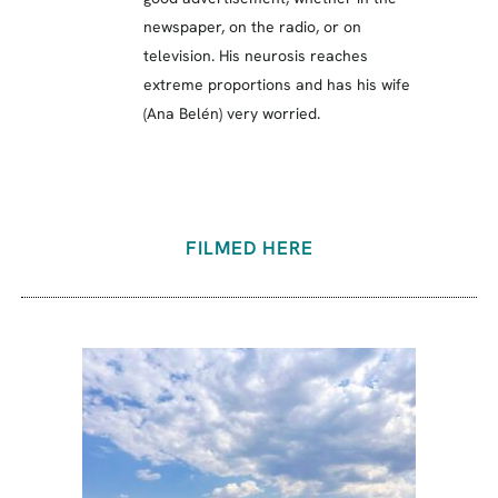
newspaper, on the radio, or on
television. His neurosis reaches
extreme proportions and has his wife
(Ana Belén) very worried.
FILMED HERE