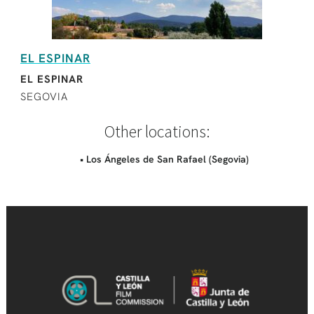
EL ESPINAR
EL ESPINAR
SEGOVIA
Other locations:
• Los Ángeles de San Rafael (Segovia)