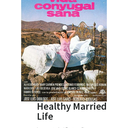
Healthy Married
Life