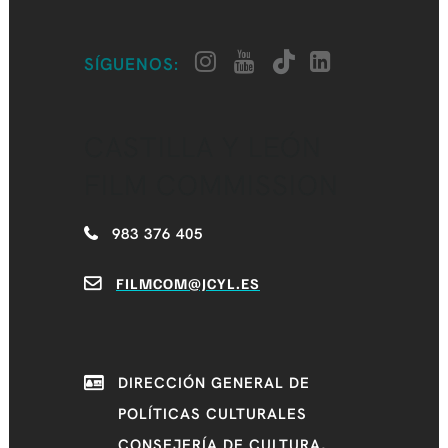
SÍGUENOS:
CASTILLA Y LEÓN
FILM COMMISSION
983 376 405
FILMCOM@JCYL.ES
DIRECCIÓN GENERAL DE
POLÍTICAS CULTURALES
CONSEJERÍA DE CULTURA,