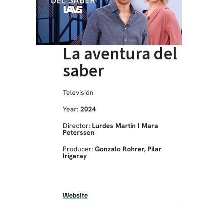
La aventura del
saber
Televisión
Year:
2024
Director:
Lurdes Martín I Mara
Peterssen
Producer:
Gonzalo Rohrer, Pilar
Irigaray
Website