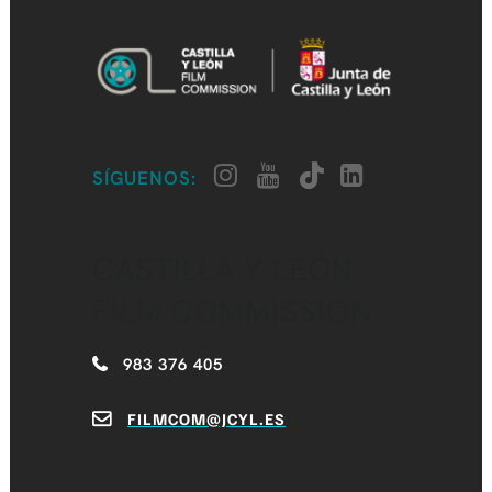
SÍGUENOS:
CASTILLA Y LEÓN
FILM COMMISSION
983 376 405
FILMCOM@JCYL.ES