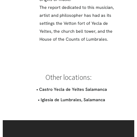
The report dedicated to this musician,
artist and philosopher has had as its
settings the Vetton fort of Yecla de
Yeltes, the church bell tower, and the
House of the Counts of Lumbrales.
Other locations:
• Castro Yecla de Yeltes Salamanca
• Iglesia de Lumbrales, Salamanca