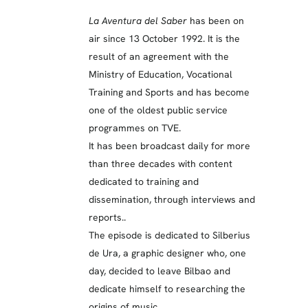
La Aventura del Saber
has been on
air since 13 October 1992. It is the
result of an agreement with the
Ministry of Education, Vocational
Training and Sports and has become
one of the oldest public service
programmes on TVE.
It has been broadcast daily for more
than three decades with content
dedicated to training and
dissemination, through interviews and
reports..
The episode is dedicated to Silberius
de Ura, a graphic designer who, one
day, decided to leave Bilbao and
dedicate himself to researching the
origins of music.