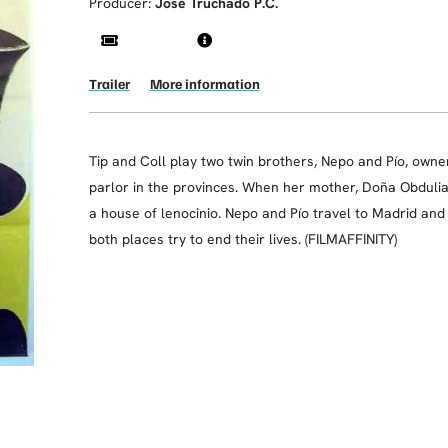
Producer:
José Truchado P.C.
Trailer
More information
Tip and Coll play two twin brothers, Nepo and Pío, owner
parlor in the provinces. When her mother, Doña Obdulia, 
a house of lenocinio. Nepo and Pío travel to Madrid and
both places try to end their lives. (FILMAFFINITY)