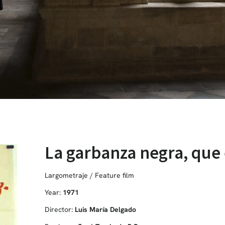
La garbanza negra, que
Largometraje / Feature film
Year:
1971
Director:
Luis María Delgado