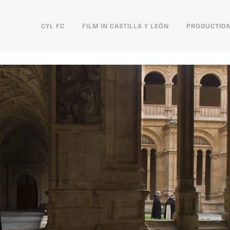
CYL FC
FILM IN CASTILLA Y LEÓN
PRODUCTION