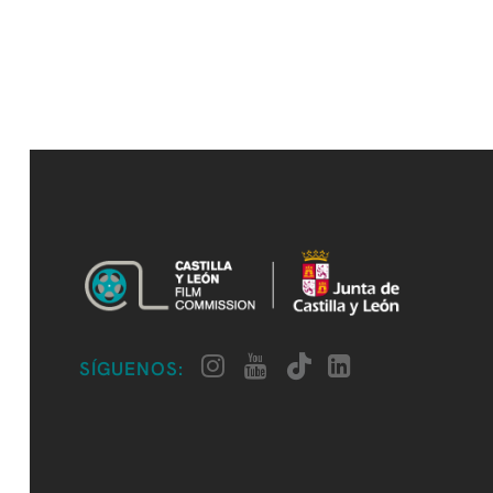
SÍGUENOS: