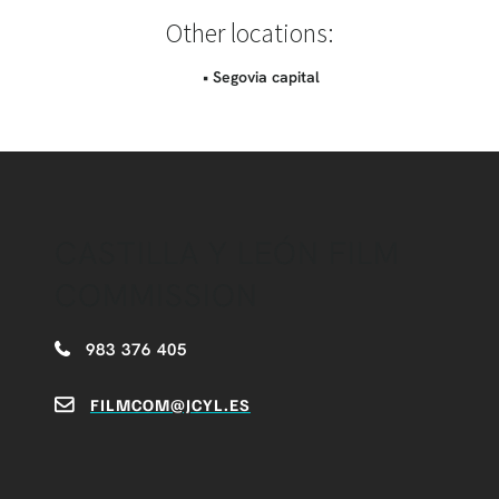
Other locations:
• Segovia capital
CASTILLA Y LEÓN FILM
COMMISSION
983 376 405
FILMCOM@JCYL.ES