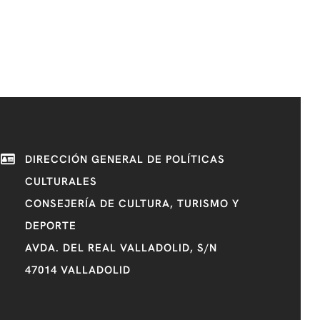
DIRECCIÓN GENERAL DE POLÍTICAS
CULTURALES
CONSEJERÍA DE CULTURA, TURISMO Y
DEPORTE
AVDA. DEL REAL VALLADOLID, S/N
47014 VALLADOLID