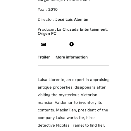
Year:
2010
Director:
José Luis Alemán
Producer:
La Cruzada Entertainment,
Origen PC
Trailer
More information
Luisa Llorente, an expert in appraising
antique properties, disappears after
visiting the mysterious Victorian
mansion Valdemar to inventory its
contents. Maximilian, president of the
company Luisa works for, hires
detective Nicolás Tramel to find her.