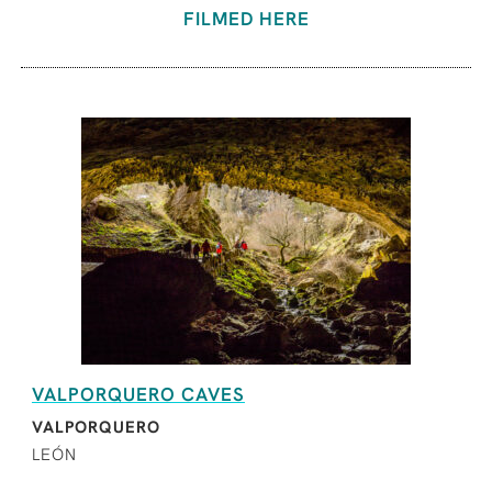
FILMED HERE
VALPORQUERO CAVES
VALPORQUERO
LEÓN