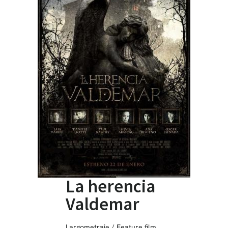
La herencia
Valdemar
Largometraje / Feature film