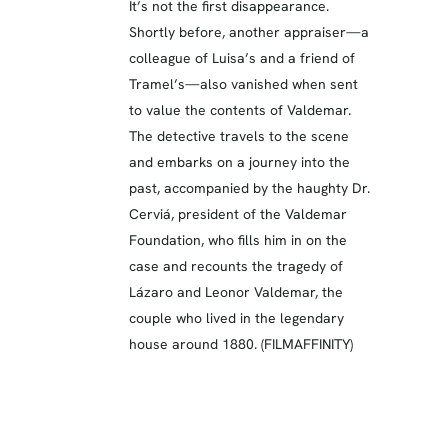
It’s not the first disappearance.
Shortly before, another appraiser—a
colleague of Luisa’s and a friend of
Tramel’s—also vanished when sent
to value the contents of Valdemar.
The detective travels to the scene
and embarks on a journey into the
past, accompanied by the haughty Dr.
Cerviá, president of the Valdemar
Foundation, who fills him in on the
case and recounts the tragedy of
Lázaro and Leonor Valdemar, the
couple who lived in the legendary
house around 1880. (FILMAFFINITY)