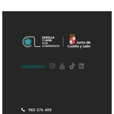
SÍGUENOS:
CASTILLA Y LEÓN
FILM COMMISSION
983 376 405