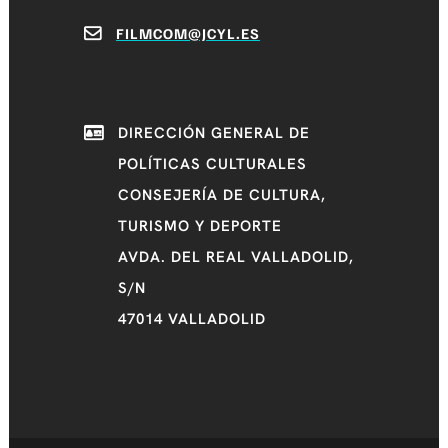
FILMCOM@JCYL.ES
DIRECCIÓN GENERAL DE
POLÍTICAS CULTURALES
CONSEJERÍA DE CULTURA,
TURISMO Y DEPORTE
AVDA. DEL REAL VALLADOLID,
S/N
47014 VALLADOLID