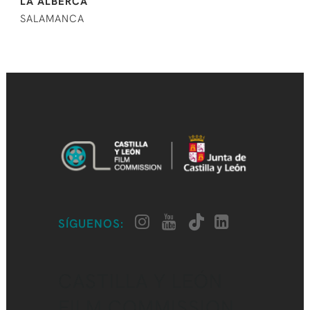
LA ALBERCA
SALAMANCA
SÍGUENOS:
CASTILLA Y LEÓN
FILM COMMISSION