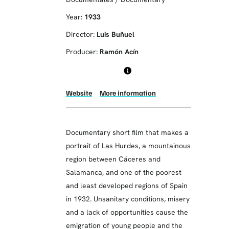
Year:
1933
Director:
Luis Buñuel
Producer:
Ramón Acín
Website
More information
Documentary short film that makes a
portrait of Las Hurdes, a mountainous
region between Cáceres and
Salamanca, and one of the poorest
and least developed regions of Spain
in 1932. Unsanitary conditions, misery
and a lack of opportunities cause the
emigration of young people and the