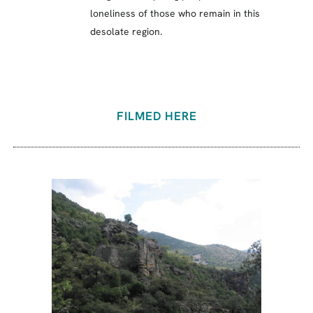
loneliness of those who remain in this
desolate region.
FILMED HERE