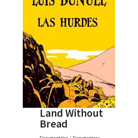
Land Without
Bread
Documentales / Documentary