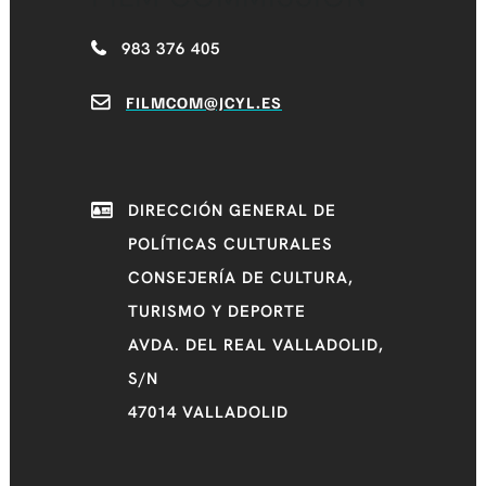
983 376 405
FILMCOM@JCYL.ES
DIRECCIÓN GENERAL DE
POLÍTICAS CULTURALES
CONSEJERÍA DE CULTURA,
TURISMO Y DEPORTE
AVDA. DEL REAL VALLADOLID,
S/N
47014 VALLADOLID