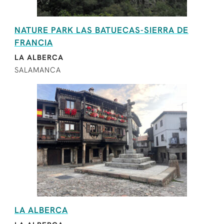
NATURE PARK LAS BATUECAS-SIERRA DE
FRANCIA
LA ALBERCA
SALAMANCA
LA ALBERCA