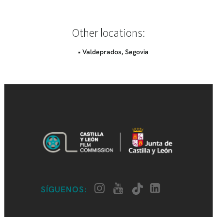
Other locations:
• Valdeprados, Segovia
SÍGUENOS: