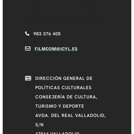
CASTILLA Y LEÓN
FILM COMMISSION
983 376 405
FILMCOM@JCYL.ES
DIRECCIÓN GENERAL DE
POLÍTICAS CULTURALES
CONSEJERÍA DE CULTURA,
TURISMO Y DEPORTE
AVDA. DEL REAL VALLADOLID,
S/N