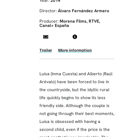
Year:
2014
Director:
Álvaro Fernández Armero
Producer:
Morena Films, RTVE,
Canal+ España
Trailer
More information
Luisa (Inma Cuesta) and Alberto (Raúl
Arévalo) have been forced to live in
the countryside, but the idyllic rural
life quickly begins to show its less
friendly side. Although the couple is
not going through their best moments,
Luisa is obsessed with having a
second child, even if the price is the