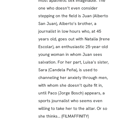
most apathetic sex imaginable. The
one who doesn’t even consider
stepping on the field is Juan (Alberto
San Juan), Alberto’s brother, a
journalist in low hours who, at 45
years old, goes out with Natalia (Irene
Escolar), an enthusiastic 25-year-old
young woman in whom Juan sees
salvation. For her part, Luisa’s sister,
Sara (Candela Peña), is used to
channeling her anxiety through men,
with whom she doesn’t quite fit in,
until Paco (Jorge Bosch) appears, a
sports journalist who seems even
willing to take her to the altar. Or so
she thinks… (FILMAFFINITY)