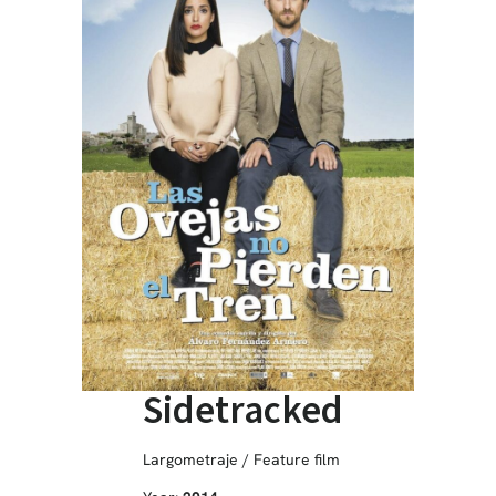
Sidetracked
Largometraje / Feature film