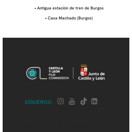
• Antigua estación de tren de Burgos
• Casa Machado (Burgos)
SÍGUENOS:
CASTILLA Y LEÓN