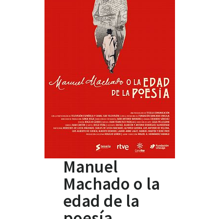
Manuel
Machado o la
edad de la
poesía