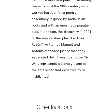
the writers of the 20th century who
worked hardest for a poetry
essentially inspired by Andalusian
roots and with an enormous popular
bias. In addition, the discovery in 2021
of the unpublished play “La diosa
Razón”, written by Manuel and
Antonio Machado just before they
separated definitively due to the Civil
War, represents a literary event of
the first order that deserves to be
highlighted.
Other locations: