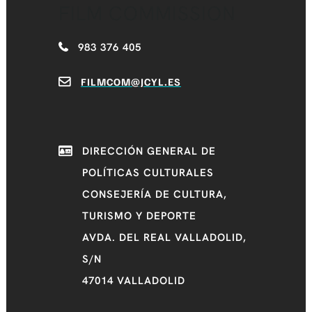
FILM COMMISSION
983 376 405
FILMCOM@JCYL.ES
DIRECCIÓN GENERAL DE
POLÍTICAS CULTURALES
CONSEJERÍA DE CULTURA,
TURISMO Y DEPORTE
AVDA. DEL REAL VALLADOLID,
S/N
47014 VALLADOLID