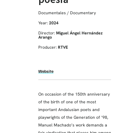
Documentales / Documentary
Year:
2024
Director:
Miguel Ángel Hernández
Arango
Producer:
RTVE
Website
On occasion of the 150th anniversary
of the birth of one of the most
important Andalusian poets and
playwrights of the Generation of ’98,
Manuel Machado’s work demands a
fair vindication that places him among