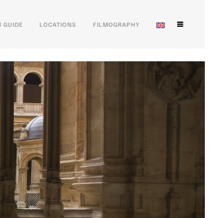
 GUIDE
LOCATIONS
FILMOGRAPHY