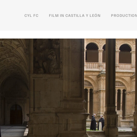
CYL FC
FILM IN CASTILLA Y LEÓN
PRODUCTION