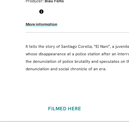
Producer:
Blau Films
More information
It tells the story of Santiago Corella, “El Nani”, a juveni
whose disappearance at a police station after an interr
the denunciation of police brutality and speculates on t
denunciation and social chronicle of an era.
FILMED HERE