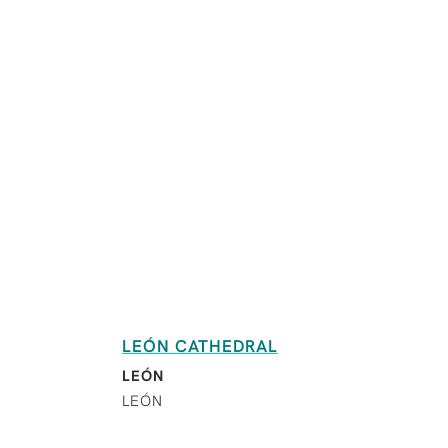
LEÓN CATHEDRAL
LEÓN
LEÓN