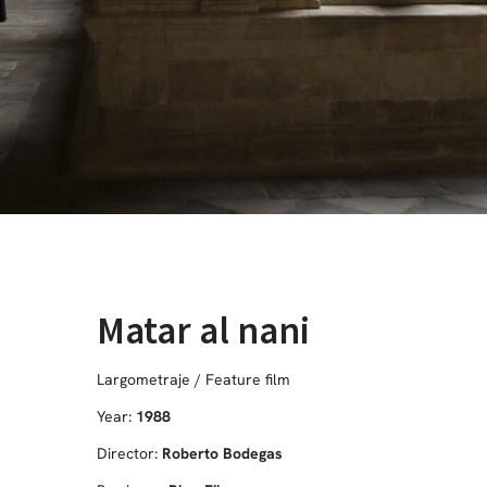
Matar al nani
Largometraje / Feature film
Year:
1988
Director:
Roberto Bodegas