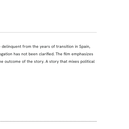
le delinquent from the years of transition in Spain,
ogation has not been clarified. The film emphasizes
he outcome of the story. A story that mixes political