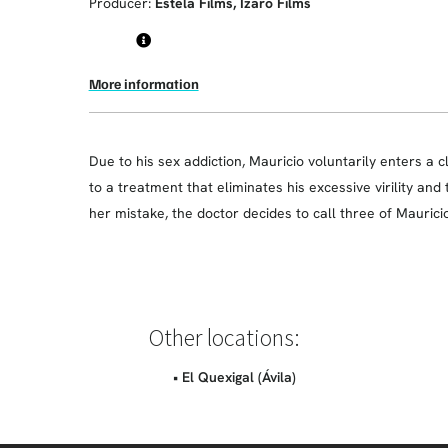
Producer:
Estela Films, Ízaro Films
More information
Due to his sex addiction, Mauricio voluntarily enters a cl
to a treatment that eliminates his excessive virility and
her mistake, the doctor decides to call three of Maurici
Other locations:
• El Quexigal (Ávila)