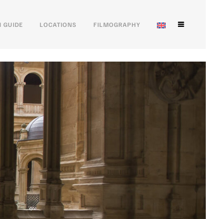
 GUIDE
LOCATIONS
FILMOGRAPHY