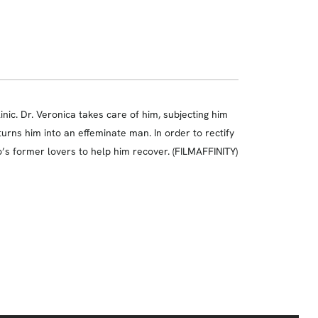
inic. Dr. Veronica takes care of him, subjecting him
 turns him into an effeminate man. In order to rectify
o’s former lovers to help him recover. (FILMAFFINITY)