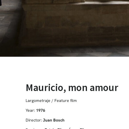
Mauricio, mon amour
Largometraje / Feature film
Year:
1976
Director:
Juan Bosch