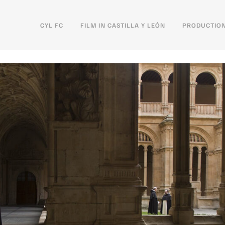
CYL FC
FILM IN CASTILLA Y LEÓN
PRODUCTION