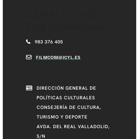
CASTILLA Y LEÓN
FILM COMMISSION
983 376 405
FILMCOM@JCYL.ES
DIRECCIÓN GENERAL DE
POLÍTICAS CULTURALES
CONSEJERÍA DE CULTURA,
TURISMO Y DEPORTE
AVDA. DEL REAL VALLADOLID,
S/N