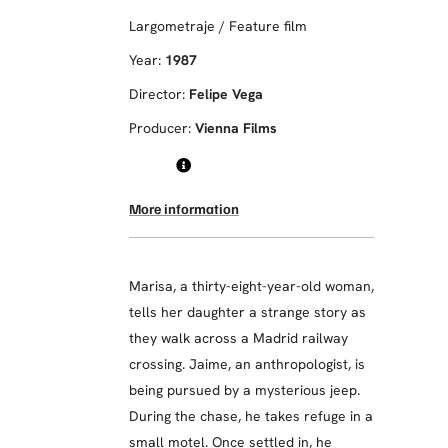
Largometraje / Feature film
Year:
1987
Director:
Felipe Vega
Producer:
Vienna Films
More information
Marisa, a thirty-eight-year-old woman,
tells her daughter a strange story as
they walk across a Madrid railway
crossing. Jaime, an anthropologist, is
being pursued by a mysterious jeep.
During the chase, he takes refuge in a
small motel. Once settled in, he