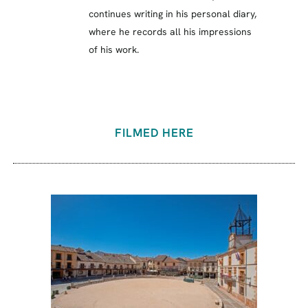
continues writing in his personal diary,
where he records all his impressions
of his work.
FILMED HERE