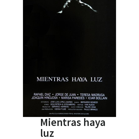
Mientras haya
luz