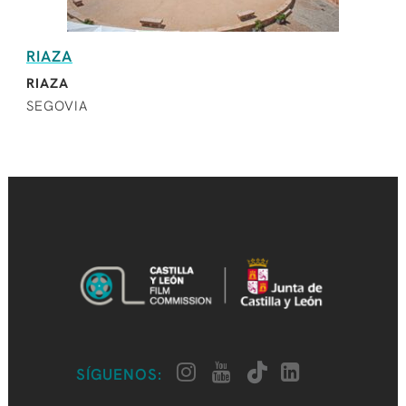
RIAZA
RIAZA
SEGOVIA
SÍGUENOS: