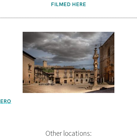
FILMED HERE
UERO
Other locations: