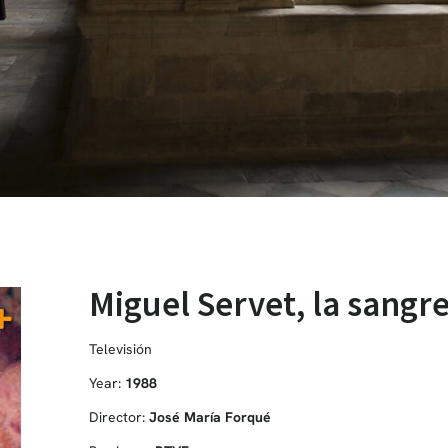
Miguel Servet, la sangre
Televisión
Year:
1988
Director:
José María Forqué