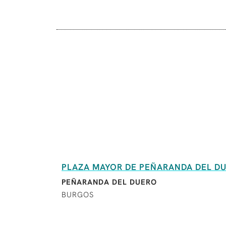
PLAZA MAYOR DE PEÑARANDA DEL D
PEÑARANDA DEL DUERO
BURGOS