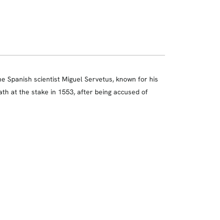
he Spanish scientist Miguel Servetus, known for his
ath at the stake in 1553, after being accused of