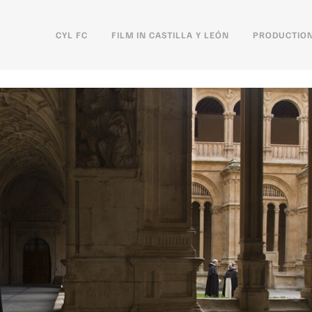
CYL FC
FILM IN CASTILLA Y LEÓN
PRODUCTION