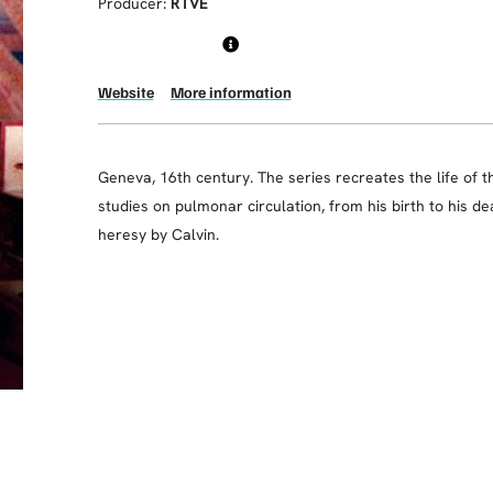
Producer:
RTVE
Website
More information
Geneva, 16th century. The series recreates the life of t
studies on pulmonar circulation, from his birth to his de
heresy by Calvin.