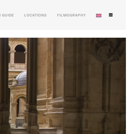
 GUIDE
LOCATIONS
FILMOGRAPHY