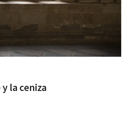
 y la ceniza