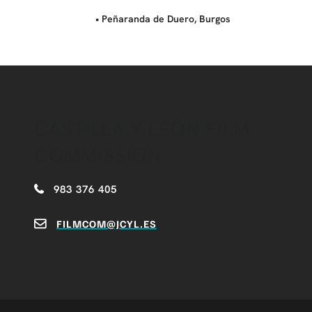
• Peñaranda de Duero, Burgos
CASTILLA Y LEÓN FILM
COMMISSION
983 376 405
FILMCOM@JCYL.ES