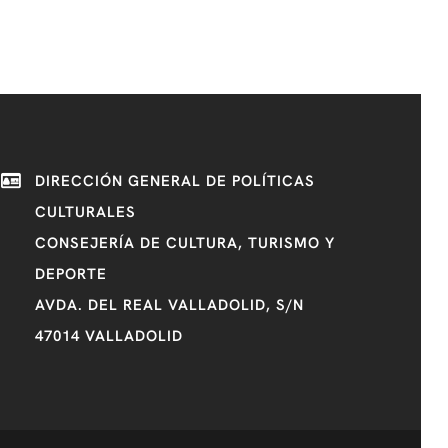
DIRECCIÓN GENERAL DE POLÍTICAS
CULTURALES
CONSEJERÍA DE CULTURA, TURISMO Y
DEPORTE
AVDA. DEL REAL VALLADOLID, S/N
47014 VALLADOLID