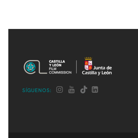
SÍGUENOS: