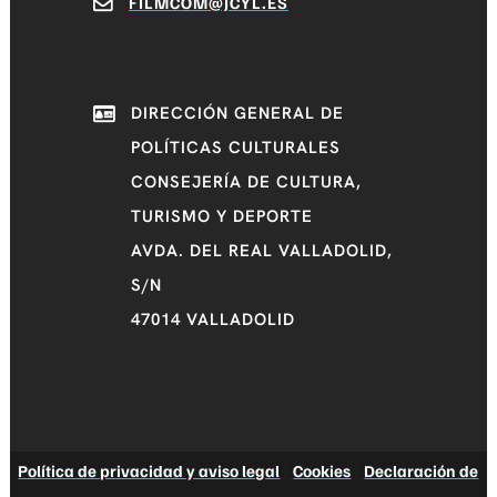
FILMCOM@JCYL.ES
DIRECCIÓN GENERAL DE
POLÍTICAS CULTURALES
CONSEJERÍA DE CULTURA,
TURISMO Y DEPORTE
AVDA. DEL REAL VALLADOLID,
S/N
47014 VALLADOLID
Política de privacidad y aviso legal
|
Cookies
|
Declaración de