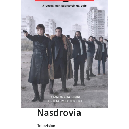
Nasdrovia
Televisión