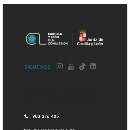
SÍGUENOS:
CASTILLA Y LEÓN
FILM COMMISSION
983 376 405