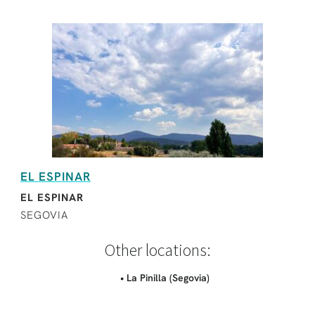
EL ESPINAR
EL ESPINAR
SEGOVIA
Other locations:
• La Pinilla (Segovia)