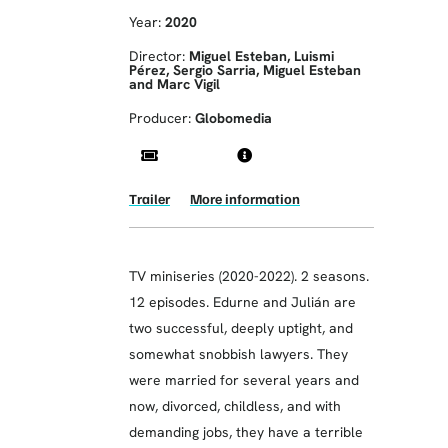
Year:
2020
Director:
Miguel Esteban, Luismi
Pérez, Sergio Sarria, Miguel Esteban
and Marc Vigil
Producer:
Globomedia
Trailer
More information
TV miniseries (2020-2022). 2 seasons.
12 episodes. Edurne and Julián are
two successful, deeply uptight, and
somewhat snobbish lawyers. They
were married for several years and
now, divorced, childless, and with
demanding jobs, they have a terrible