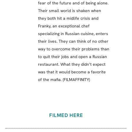
fear of the future and of being alone.
Their small world is shaken when
they both hit a midlife crisis and
Franky, an exceptional chef
specializing in Russian cuisine, enters
their lives. They can think of no other
way to overcome their problems than
to quit their jobs and open a Russian
restaurant. What they didn’t expect
was that it would become a favorite
of the mafia. (FILMAFFINITY)
FILMED HERE