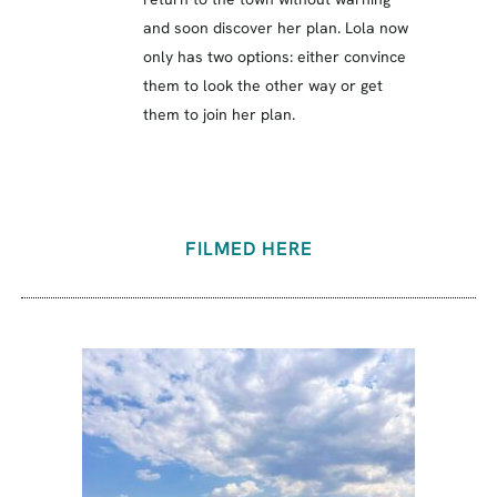
and soon discover her plan. Lola now
only has two options: either convince
them to look the other way or get
them to join her plan.
FILMED HERE