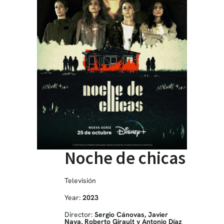
Noche de chicas
Televisión
Year:
2023
Director:
Sergio Cánovas, Javier
Naya, Roberto Girault y Antonio Díaz