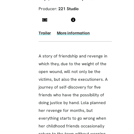
Producer:
221 Studio
Trailer
More information
A story of friendship and revenge in
which they, due to the weight of the
open wound, will not only be the
victims, but also the executioners. A
journey of self-discovery for five
friends who have the possibility of
doing justice by hand. Lola planned
her revenge for months, but
everything starts to go wrong when
her childhood friends occasionally
return to the town without warning