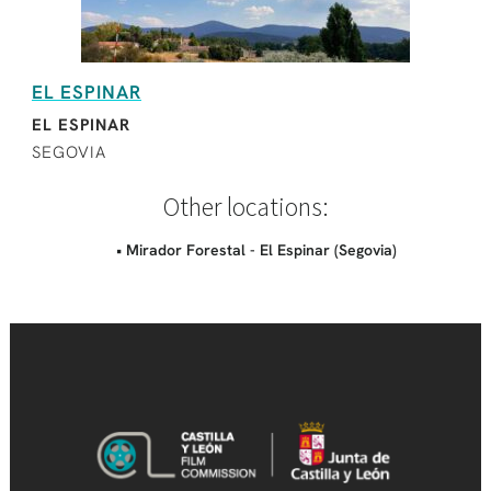
EL ESPINAR
EL ESPINAR
SEGOVIA
Other locations:
• Mirador Forestal - El Espinar (Segovia)