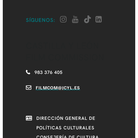
SÍGUENOS:
CASTILLA Y LEÓN
FILM COMMISSION
983 376 405
FILMCOM@JCYL.ES
DIRECCIÓN GENERAL DE
POLÍTICAS CULTURALES
CONSEJERÍA DE CULTURA,