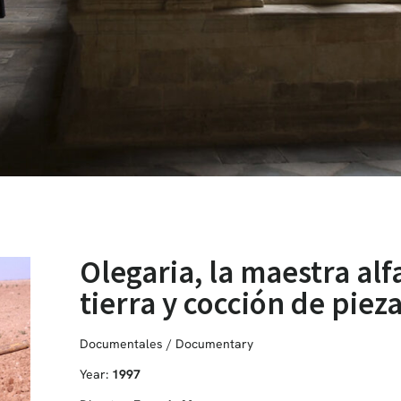
Olegaria, la maestra alf
tierra y cocción de piez
Documentales / Documentary
Year:
1997