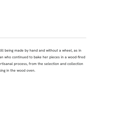
till being made by hand and without a wheel, as in
man who continued to bake her pieces in a wood-fired
rtisanal process, from the selection and collection
king in the wood oven.