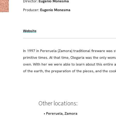
Director:
Eugenio Monesma
Producer:
Eugenio Monesma
Website
In 1997 in Pereruela (Zamora) traditional fireware was s
primitive times. At that time, Olegaria was the only wo
oven. With her we were able to learn about this entire a
of the earth, the preparation of the pieces, and the coo
Other locations:
• Pereruela, Zamora