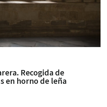
arera. Recogida de
as en horno de leña