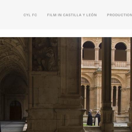
CYL FC
FILM IN CASTILLA Y LEÓN
PRODUCTION