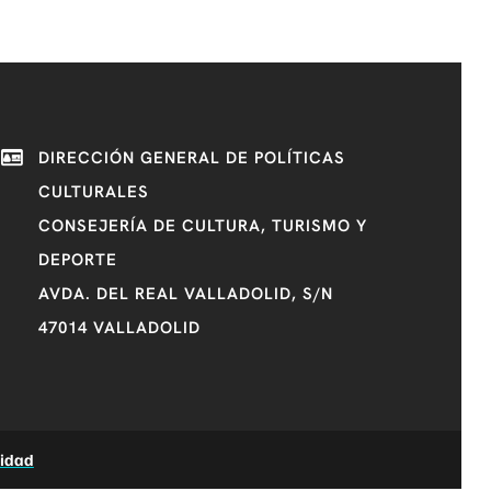
DIRECCIÓN GENERAL DE POLÍTICAS
CULTURALES
CONSEJERÍA DE CULTURA, TURISMO Y
DEPORTE
AVDA. DEL REAL VALLADOLID, S/N
47014 VALLADOLID
lidad