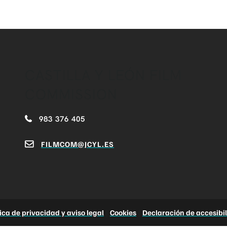
CASTILLA Y LEÓN FILM
COMMISSION
983 376 405
FILMCOM@JCYL.ES
tica de privacidad y aviso legal
|
Cookies
|
Declaración de accesibi