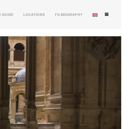
 GUIDE
LOCATIONS
FILMOGRAPHY