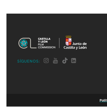
SÍGUENOS:
Polí