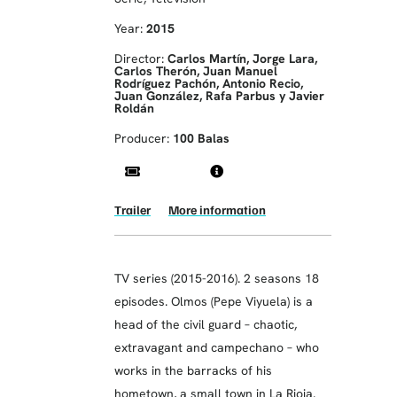
Year:
2015
Director:
Carlos Martín, Jorge Lara,
Carlos Therón, Juan Manuel
Rodríguez Pachón, Antonio Recio,
Juan González, Rafa Parbus y Javier
Roldán
Producer:
100 Balas
Trailer
More information
TV series (2015-2016). 2 seasons 18
episodes. Olmos (Pepe Viyuela) is a
head of the civil guard – chaotic,
extravagant and campechano – who
works in the barracks of his
hometown, a small town in La Rioja.