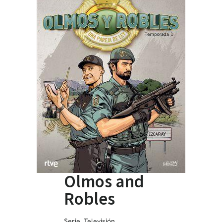
Olmos and
Robles
Serie
,
Televisión