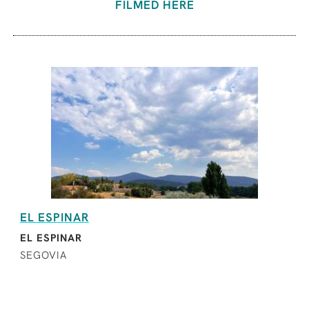
FILMED HERE
EL ESPINAR
EL ESPINAR
SEGOVIA