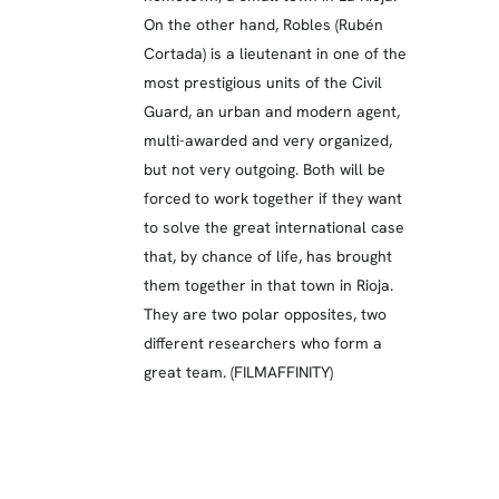
On the other hand, Robles (Rubén
Cortada) is a lieutenant in one of the
most prestigious units of the Civil
Guard, an urban and modern agent,
multi-awarded and very organized,
but not very outgoing. Both will be
forced to work together if they want
to solve the great international case
that, by chance of life, has brought
them together in that town in Rioja.
They are two polar opposites, two
different researchers who form a
great team. (FILMAFFINITY)