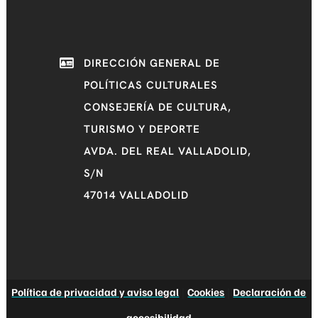
DIRECCIÓN GENERAL DE
POLÍTICAS CULTURALES
CONSEJERÍA DE CULTURA,
TURISMO Y DEPORTE
AVDA. DEL REAL VALLADOLID,
S/N
47014 VALLADOLID
Política de privacidad y aviso legal
|
Cookies
|
Declaración de
accesibilidad