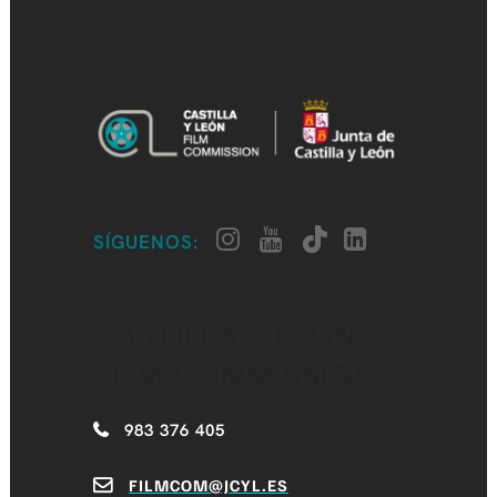
SÍGUENOS:
CASTILLA Y LEÓN
FILM COMMISSION
983 376 405
FILMCOM@JCYL.ES