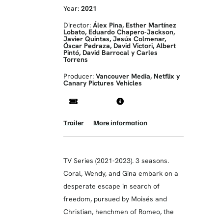
Year:
2021
Director:
Álex Pina, Esther Martínez
Lobato, Eduardo Chapero-Jackson,
Javier Quintas, Jesús Colmenar,
Óscar Pedraza, David Victori, Albert
Pintó, David Barrocal y Carles
Torrens
Producer:
Vancouver Media, Netflix y
Canary Pictures Vehicles
Trailer
More information
TV Series (2021-2023). 3 seasons.
Coral, Wendy, and Gina embark on a
desperate escape in search of
freedom, pursued by Moisés and
Christian, henchmen of Romeo, the