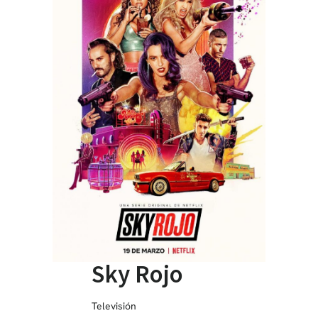
Sky Rojo
Televisión