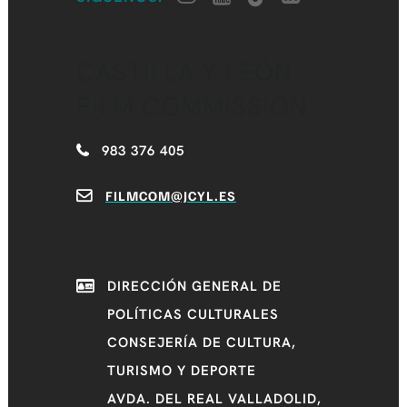
CASTILLA Y LEÓN
FILM COMMISSION
983 376 405
FILMCOM@JCYL.ES
DIRECCIÓN GENERAL DE
POLÍTICAS CULTURALES
CONSEJERÍA DE CULTURA,
TURISMO Y DEPORTE
AVDA. DEL REAL VALLADOLID,