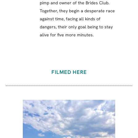
pimp and owner of the Brides Club.
Together, they begin a desperate race
against time, facing all kinds of
dangers, their only goal being to stay
alive for five more minutes.
FILMED HERE