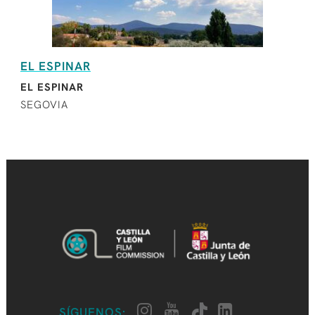
EL ESPINAR
EL ESPINAR
SEGOVIA
SÍGUENOS: