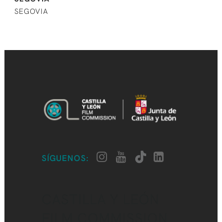
SEGOVIA
SÍGUENOS:
CASTILLA Y LEÓN
FILM COMMISSION