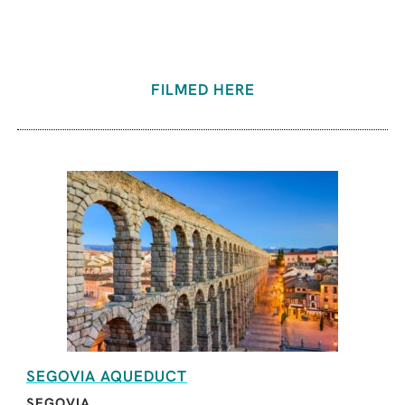
FILMED HERE
SEGOVIA AQUEDUCT
SEGOVIA