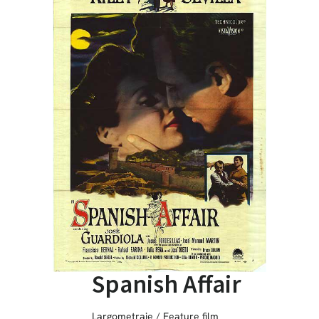
Spanish Affair
Largometraje / Feature film