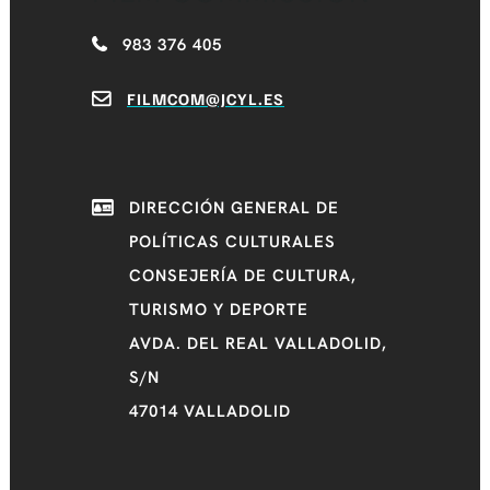
983 376 405
FILMCOM@JCYL.ES
DIRECCIÓN GENERAL DE
POLÍTICAS CULTURALES
CONSEJERÍA DE CULTURA,
TURISMO Y DEPORTE
AVDA. DEL REAL VALLADOLID,
S/N
47014 VALLADOLID