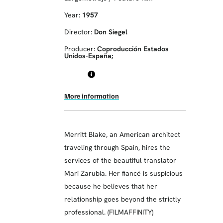
Year:
1957
Director:
Don Siegel
Producer:
Coproducción Estados
Unidos-España;
More information
Merritt Blake, an American architect
traveling through Spain, hires the
services of the beautiful translator
Mari Zarubia. Her fiancé is suspicious
because he believes that her
relationship goes beyond the strictly
professional. (FILMAFFINITY)