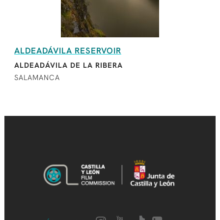
ALDEADÁVILA RESERVOIR
ALDEADÁVILA DE LA RIBERA
SALAMANCA