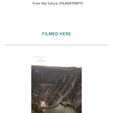
from the future. (FILMAFFINITY)
FILMED HERE