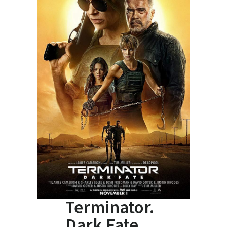
Terminator.
Dark Fate