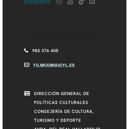
SÍGUENOS:
CASTILLA Y LEÓN
FILM COMMISSION
983 376 405
FILMCOM@JCYL.ES
DIRECCIÓN GENERAL DE
POLÍTICAS CULTURALES
CONSEJERÍA DE CULTURA,
TURISMO Y DEPORTE