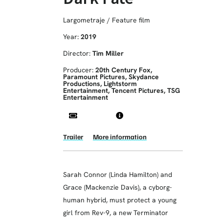
Largometraje / Feature film
Year:
2019
Director:
Tim Miller
Producer:
20th Century Fox,
Paramount Pictures, Skydance
Productions, Lightstorm
Entertainment, Tencent Pictures, TSG
Entertainment
Trailer
More information
Sarah Connor (Linda Hamilton) and
Grace (Mackenzie Davis), a cyborg-
human hybrid, must protect a young
girl from Rev-9, a new Terminator