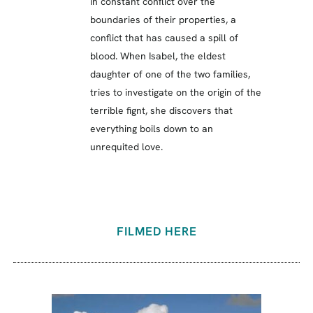
in constant conflict over the
boundaries of their properties, a
conflict that has caused a spill of
blood. When Isabel, the eldest
daughter of one of the two families,
tries to investigate on the origin of the
terrible fignt, she discovers that
everything boils down to an
unrequited love.
FILMED HERE