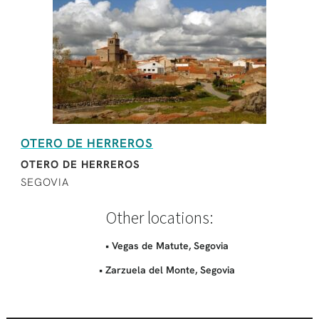
OTERO DE HERREROS
OTERO DE HERREROS
SEGOVIA
Other locations:
• Vegas de Matute, Segovia
• Zarzuela del Monte, Segovia