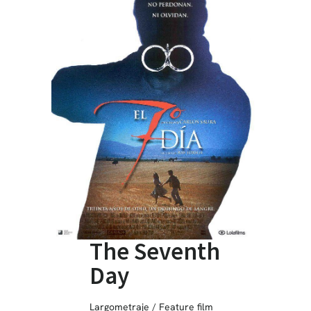
The Seventh
Day
Largometraje / Feature film