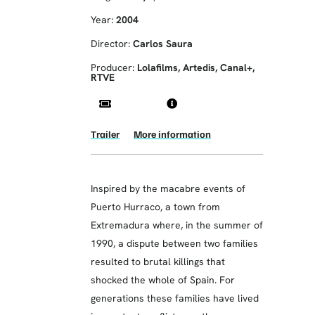
Year:
2004
Director:
Carlos Saura
Producer:
Lolafilms, Artedis, Canal+,
RTVE
Trailer
More information
Inspired by the macabre events of
Puerto Hurraco, a town from
Extremadura where, in the summer of
1990, a dispute between two families
resulted to brutal killings that
shocked the whole of Spain. For
generations these families have lived