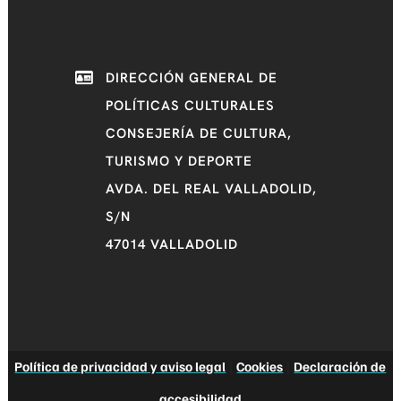
DIRECCIÓN GENERAL DE
POLÍTICAS CULTURALES
CONSEJERÍA DE CULTURA,
TURISMO Y DEPORTE
AVDA. DEL REAL VALLADOLID,
S/N
47014 VALLADOLID
Política de privacidad y aviso legal
|
Cookies
|
Declaración de
accesibilidad