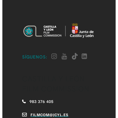
SÍGUENOS:
CASTILLA Y LEÓN
FILM COMMISSION
983 376 405
FILMCOM@JCYL.ES