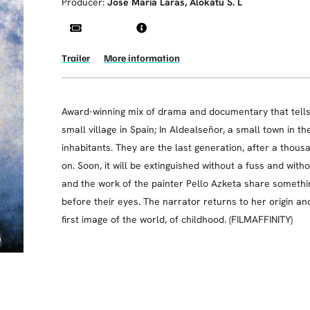
Producer:
Jose María Laras, Alokatu S. L
Trailer
More information
Award-winning mix of drama and documentary that tells th
small village in Spain; In Aldealseñor, a small town in t
inhabitants. They are the last generation, after a thousa
on. Soon, it will be extinguished without a fuss and wit
and the work of the painter Pello Azketa share somethi
before their eyes. The narrator returns to her origin an
first image of the world, of childhood. (FILMAFFINITY)