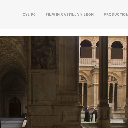
CYL FC
FILM IN CASTILLA Y LEÓN
PRODUCTION