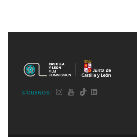
SÍGUENOS: