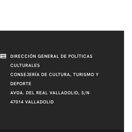
DIRECCIÓN GENERAL DE POLÍTICAS
CULTURALES
CONSEJERÍA DE CULTURA, TURISMO Y
DEPORTE
AVDA. DEL REAL VALLADOLID, S/N
47014 VALLADOLID