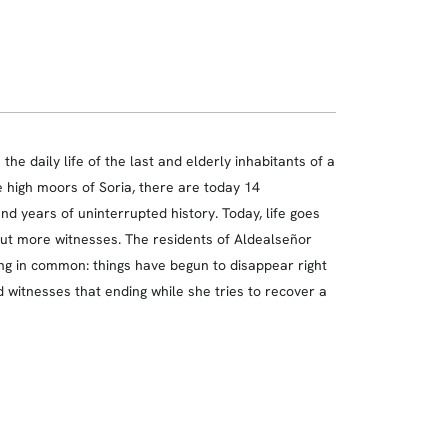
e daily life of the last and elderly inhabitants of a
he high moors of Soria, there are today 14
nd years of uninterrupted history. Today, life goes
hout more witnesses. The residents of Aldealseñor
ng in common: things have begun to disappear right
d witnesses that ending while she tries to recover a