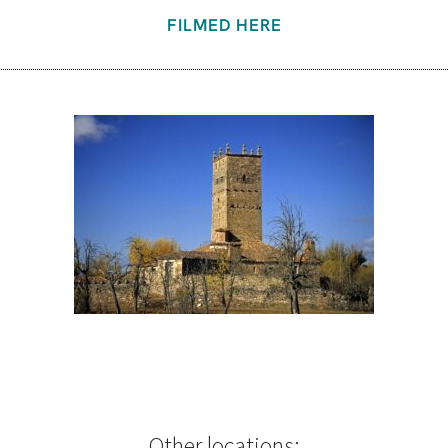
FILMED HERE
Other locations: