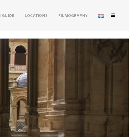
 GUIDE
LOCATIONS
FILMOGRAPHY