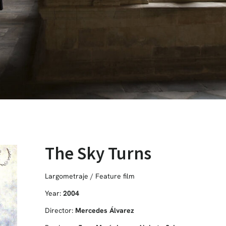
The Sky Turns
Largometraje / Feature film
Year:
2004
Director:
Mercedes Álvarez