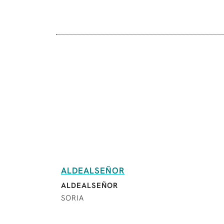
ALDEALSEÑOR
ALDEALSEÑOR
SORIA