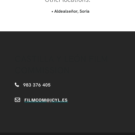
• Aldealseñor, Soria
CASTILLA Y LEÓN FILM
COMMISSION
983 376 405
FILMCOM@JCYL.ES