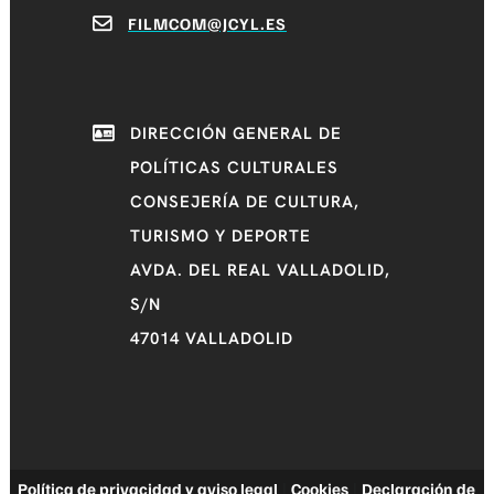
FILMCOM@JCYL.ES
DIRECCIÓN GENERAL DE
POLÍTICAS CULTURALES
CONSEJERÍA DE CULTURA,
TURISMO Y DEPORTE
AVDA. DEL REAL VALLADOLID,
S/N
47014 VALLADOLID
Política de privacidad y aviso legal
|
Cookies
|
Declaración de