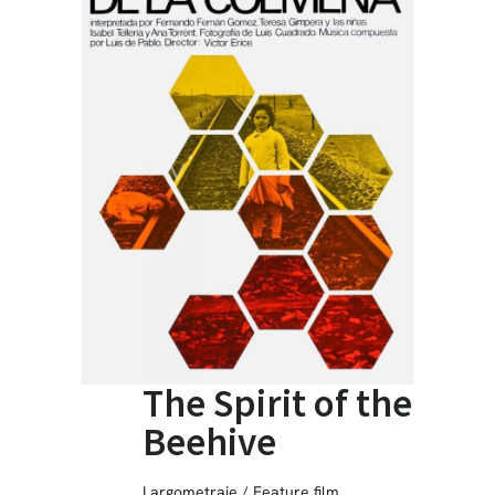
The Spirit of the
Beehive
Largometraje / Feature film