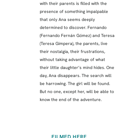
with their parents is filled with the
presence of something impalpable
that only Ana seems deeply
determined to discover. Fernando
(Fernando Fernán Gómez) and Teresa
(Teresa Gimpera), the parents, live
their nostalgia, their frustrations,
without taking advantage of what
their little daughter’s mind hides. One
day, Ana disappears. The search will
be harrowing. The girl will be found.
But no one, except her, will be able to
know the end of the adventure.
FILMED HERE