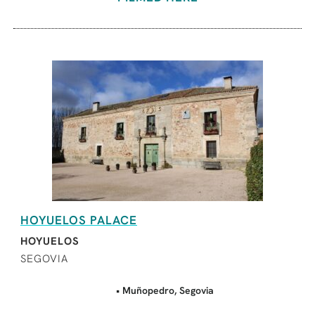
HOYUELOS PALACE
HOYUELOS
SEGOVIA
• Muñopedro, Segovia