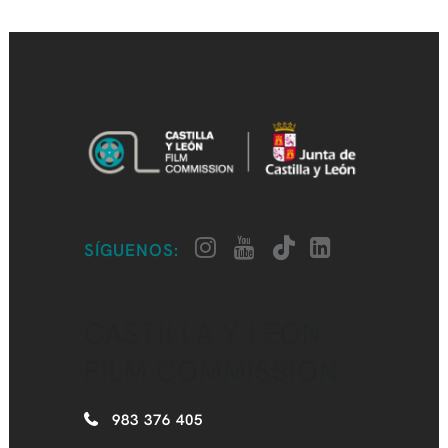
SÍGUENOS:
CASTILLA Y LEÓN
FILM COMMISSION
983 376 405