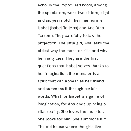
echo. In the improvised room, among
the spectators, were two sisters, eight
and six years old. Their names are
Isabel (Isabel Tellería) and Ana (Ana
Torrent). They carefully follow the
projection. The little girl, Ana, asks the
oldest why the monster kills and why
he finally dies. They are the first
questions that Isabel solves thanks to
her imagination: the monster is a
spirit that can appear as her friend
and summons it through certain
words. What for Isabel is a game of
imagination, for Ana ends up being a
vital reality. She loves the monster.
She looks for him. She summons him.
The old house where the girls live