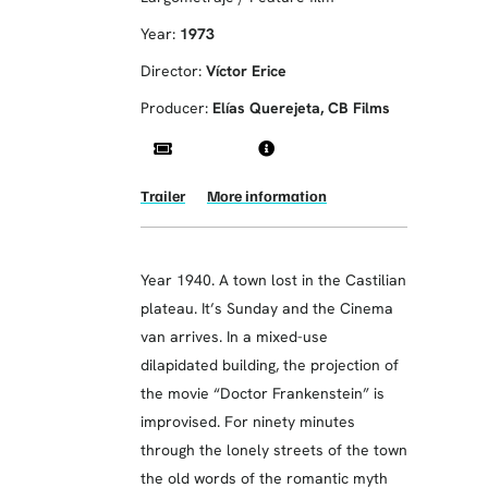
Year:
1973
Director:
Víctor Erice
Producer:
Elías Querejeta, CB Films
Trailer
More information
Year 1940. A town lost in the Castilian
plateau. It’s Sunday and the Cinema
van arrives. In a mixed-use
dilapidated building, the projection of
the movie “Doctor Frankenstein” is
improvised. For ninety minutes
through the lonely streets of the town
the old words of the romantic myth