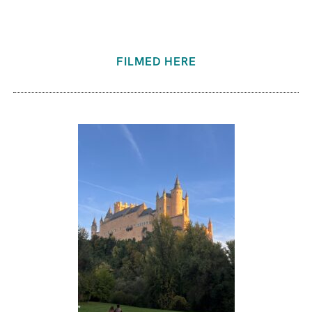
FILMED HERE