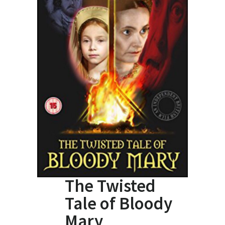
The Twisted
Tale of Bloody
Mary