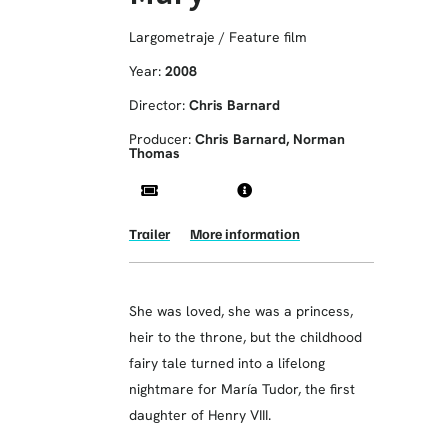
Largometraje / Feature film
Year:
2008
Director:
Chris Barnard
Producer:
Chris Barnard, Norman
Thomas
Trailer
More information
She was loved, she was a princess,
heir to the throne, but the childhood
fairy tale turned into a lifelong
nightmare for María Tudor, the first
daughter of Henry VIII.