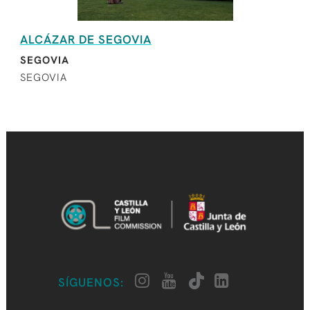
ALCÁZAR DE SEGOVIA
SEGOVIA
SEGOVIA
SÍGUENOS: