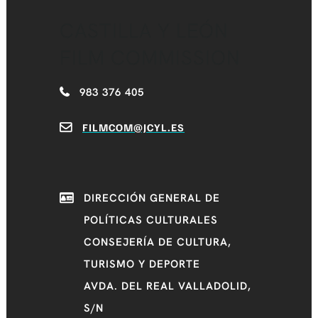
CASTILLA Y LEÓN
FILM COMMISSION
983 376 405
FILMCOM@JCYL.ES
DIRECCIÓN GENERAL DE
POLÍTICAS CULTURALES
CONSEJERÍA DE CULTURA,
TURISMO Y DEPORTE
AVDA. DEL REAL VALLADOLID,
S/N