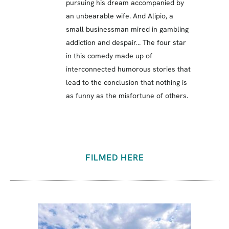
pursuing his dream accompanied by
an unbearable wife. And Alipio, a
small businessman mired in gambling
addiction and despair… The four star
in this comedy made up of
interconnected humorous stories that
lead to the conclusion that nothing is
as funny as the misfortune of others.
FILMED HERE