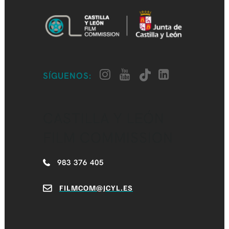
SÍGUENOS:
CASTILLA Y LEÓN
FILM COMMISSION
983 376 405
FILMCOM@JCYL.ES