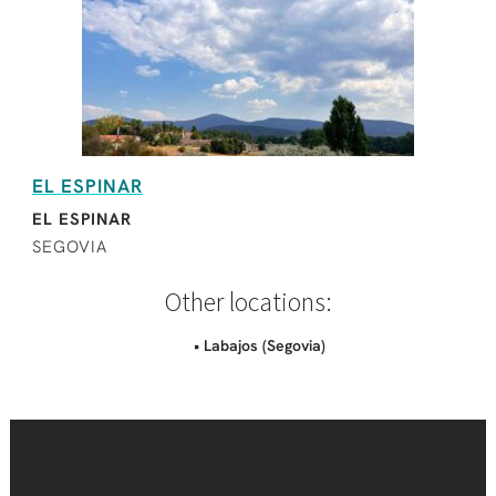
EL ESPINAR
EL ESPINAR
SEGOVIA
Other locations:
• Labajos (Segovia)