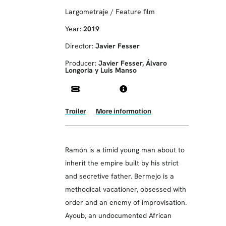
Largometraje / Feature film
Year:
2019
Director:
Javier Fesser
Producer:
Javier Fesser, Álvaro
Longoria y Luis Manso
Trailer
More information
Ramón is a timid young man about to
inherit the empire built by his strict
and secretive father. Bermejo is a
methodical vacationer, obsessed with
order and an enemy of improvisation.
Ayoub, an undocumented African