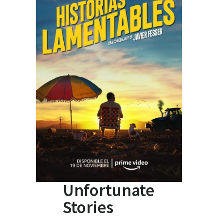
Unfortunate
Stories