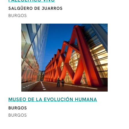
SALGÜERO DE JUARROS
BURGOS
MUSEO DE LA EVOLUCIÓN HUMANA
BURGOS
BURGOS