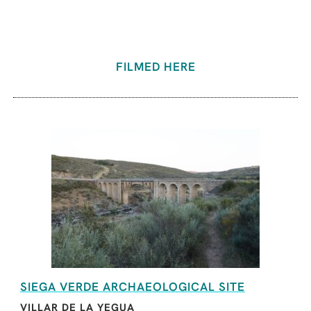
FILMED HERE
SIEGA VERDE ARCHAEOLOGICAL SITE
VILLAR DE LA YEGUA