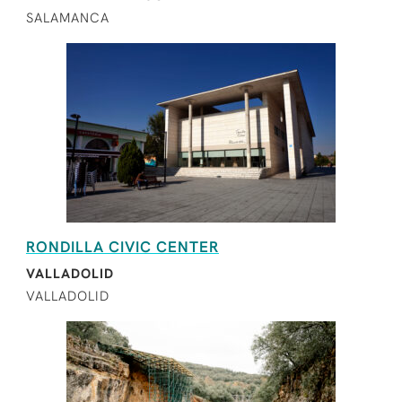
SALAMANCA
RONDILLA CIVIC CENTER
VALLADOLID
VALLADOLID