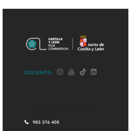
SÍGUENOS:
CASTILLA Y LEÓN
FILM COMMISSION
983 376 405