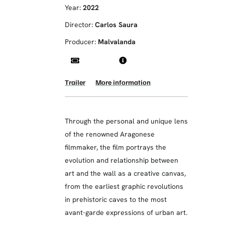
Year:
2022
Director:
Carlos Saura
Producer:
Malvalanda
Trailer
More information
Through the personal and unique lens
of the renowned Aragonese
filmmaker, the film portrays the
evolution and relationship between
art and the wall as a creative canvas,
from the earliest graphic revolutions
in prehistoric caves to the most
avant-garde expressions of urban art.