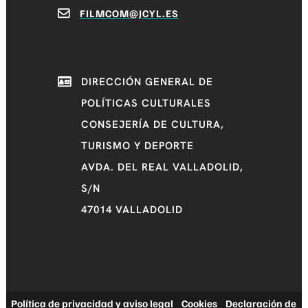
FILMCOM@JCYL.ES
DIRECCIÓN GENERAL DE
POLÍTICAS CULTURALES
CONSEJERÍA DE CULTURA,
TURISMO Y DEPORTE
AVDA. DEL REAL VALLADOLID,
S/N
47014 VALLADOLID
Política de privacidad y aviso legal
|
Cookies
|
Declaración de