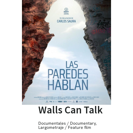
Walls Can Talk
Documentales / Documentary
,
Largometraje / Feature film