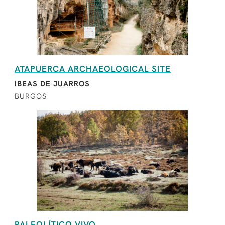
ATAPUERCA ARCHAEOLOGICAL SITE
IBEAS DE JUARROS
BURGOS
PALEOLÍTICO VIVO