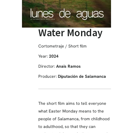
Water Monday
Cortometraje / Short film
Year:
2024
Director:
Anais Ramos
Producer:
Diputación de Salamanca
The short film aims to tell everyone
what Easter Monday means to the
people of Salamanca, from childhood
to adulthood, so that they can