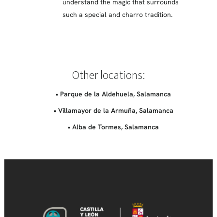
understand the magic that surrounds
such a special and charro tradition.
Other locations:
• Parque de la Aldehuela, Salamanca
• Villamayor de la Armuña, Salamanca
• Alba de Tormes, Salamanca