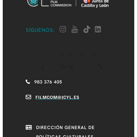
SÍGUENOS:
CASTILLA Y LEÓN
FILM COMMISSION
983 376 405
FILMCOM@JCYL.ES
DIRECCIÓN GENERAL DE