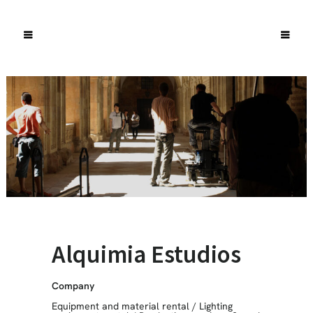
Alquimia Estudios
Company
Equipment and material rental
/
Lighting