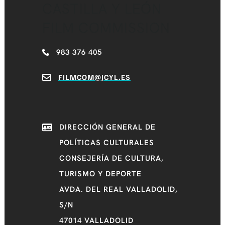
CASTILLA Y LEÓN
FILM COMMISSION
983 376 405
FILMCOM@JCYL.ES
DIRECCIÓN GENERAL DE
POLÍTICAS CULTURALES
CONSEJERÍA DE CULTURA,
TURISMO Y DEPORTE
AVDA. DEL REAL VALLADOLID,
S/N
47014 VALLADOLID