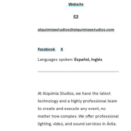
Website
alquimiaestudios@alquimiaestudios.com
Facebook
X
Languages spoken:
Español
,
Inglés
At Alquimia Studios, we have the latest
technology and a highly professional team
to create and execute any event, no
matter how complex. We offer professional
lighting, video, and sound services in Ávila.