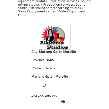
equipment rental
/
Production services. Sound
mixing studios
/
Production services. Sound
studio
/
Rental of sets/recording studios
/
Sound equipment rental
/
Video Equipment
rental
City:
Mariano Galán Morcillo
Province:
Ávila
Contact details:
Mariano Galán Morcillo
+34 655 485 927