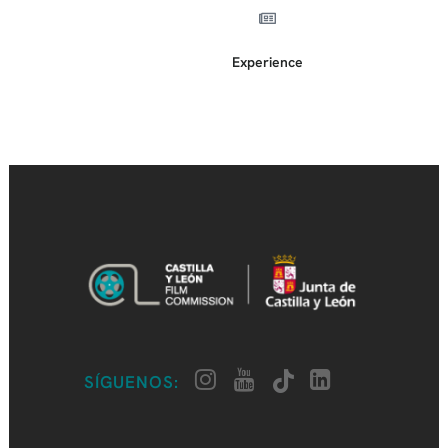
Experience
SÍGUENOS: