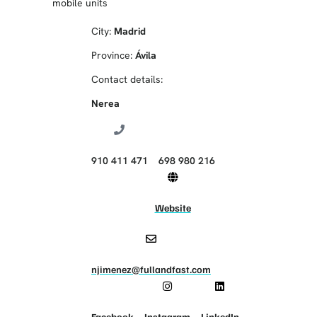
mobile units
City:
Madrid
Province:
Ávila
Contact details:
Nerea
‭910 411 471‬
698 980 216
Website
njimenez@fullandfast.com
Facebook
Instagram
LinkedIn