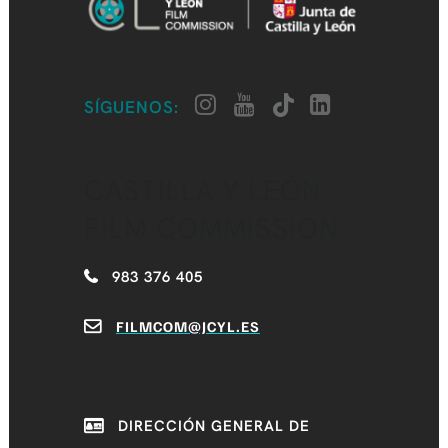
SÍGUENOS:
CASTILLA Y LEÓN
FILM COMMISSION
983 376 405
FILMCOM@JCYL.ES
DIRECCIÓN GENERAL DE