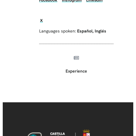
X
Languages spoken:
Español
,
Inglés
Experience