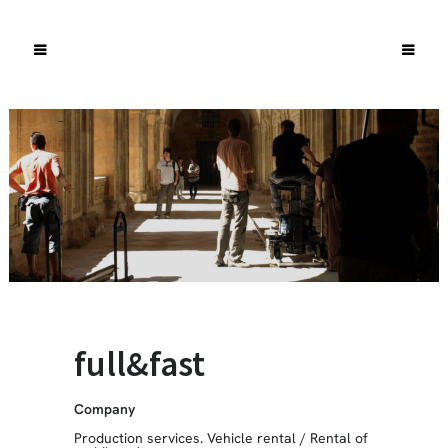
full&fast
Company
Production services. Vehicle rental
/
Rental of