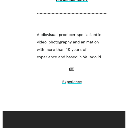
Audiovisual producer specialized in
video, photography and animation
with more than 10 years of
experience and based in Valladolid.
Experience