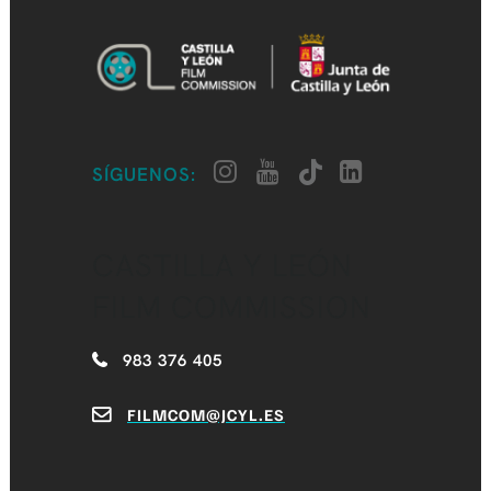
SÍGUENOS:
CASTILLA Y LEÓN
FILM COMMISSION
983 376 405
FILMCOM@JCYL.ES