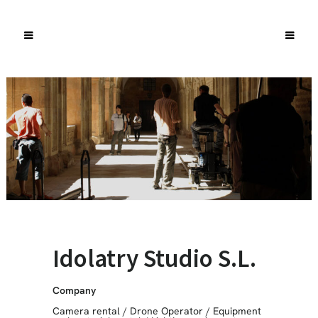
Idolatry Studio S.L.
Company
Camera rental
/
Drone Operator
/
Equipment