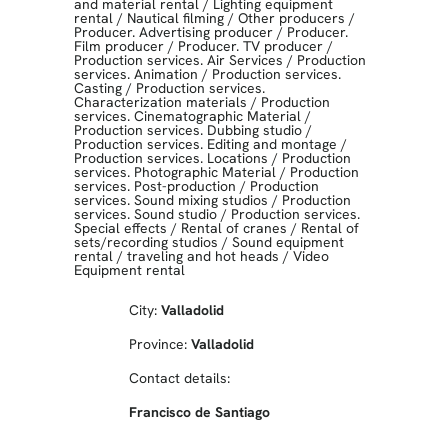
and material rental
/
Lighting equipment
rental
/
Nautical filming
/
Other producers
/
Producer. Advertising producer
/
Producer.
Film producer
/
Producer. TV producer
/
Production services. Air Services
/
Production
services. Animation
/
Production services.
Casting
/
Production services.
Characterization materials
/
Production
services. Cinematographic Material
/
Production services. Dubbing studio
/
Production services. Editing and montage
/
Production services. Locations
/
Production
services. Photographic Material
/
Production
services. Post-production
/
Production
services. Sound mixing studios
/
Production
services. Sound studio
/
Production services.
Special effects
/
Rental of cranes
/
Rental of
sets/recording studios
/
Sound equipment
rental
/
traveling and hot heads
/
Video
Equipment rental
City:
Valladolid
Province:
Valladolid
Contact details:
Francisco de Santiago