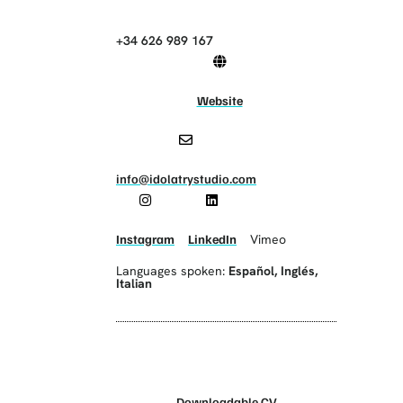
+34 626 989 167
Website
info@idolatrystudio.com
Instagram
LinkedIn
Vimeo
Languages spoken:
Español
,
Inglés
,
Italian
Downloadable CV