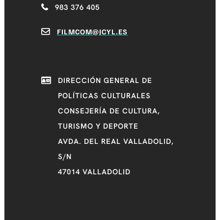
983 376 405
FILMCOM@JCYL.ES
DIRECCIÓN GENERAL DE
POLÍTICAS CULTURALES
CONSEJERÍA DE CULTURA,
TURISMO Y DEPORTE
AVDA. DEL REAL VALLADOLID,
S/N
47014 VALLADOLID