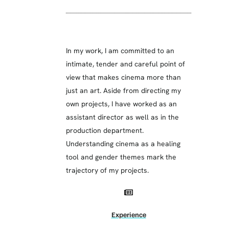
In my work, I am committed to an
intimate, tender and careful point of
view that makes cinema more than
just an art. Aside from directing my
own projects, I have worked as an
assistant director as well as in the
production department.
Understanding cinema as a healing
tool and gender themes mark the
trajectory of my projects.
Experience