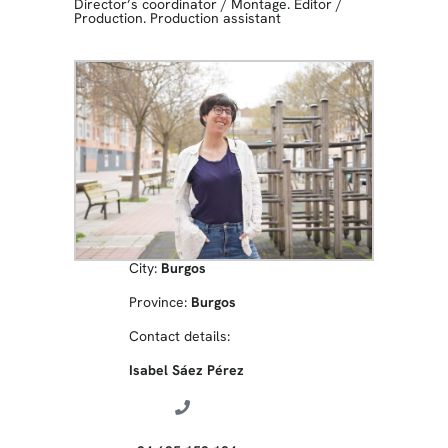
Director’s coordinator
/
Montage. Editor
/
Production. Production assistant
City:
Burgos
Province:
Burgos
Contact details:
Isabel Sáez Pérez