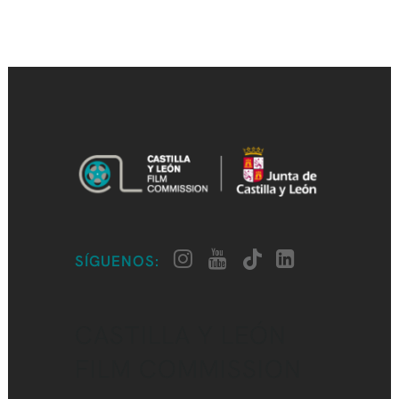
SÍGUENOS:
CASTILLA Y LEÓN
FILM COMMISSION