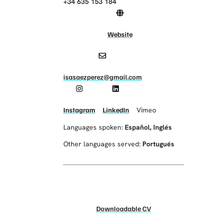
+34 635 153 184
Website
isasaezperez@gmail.com
Instagram
LinkedIn
Vimeo
Languages spoken:
Español
,
Inglés
Other languages served:
Portugués
Downloadable CV