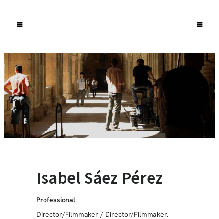
Isabel Sáez Pérez
Professional
Director/Filmmaker
/
Director/Filmmaker.