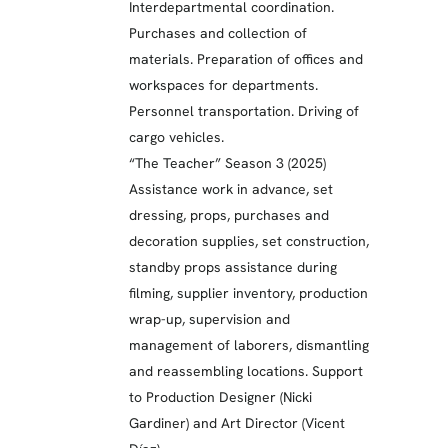
Interdepartmental coordination.
Purchases and collection of
materials. Preparation of offices and
workspaces for departments.
Personnel transportation. Driving of
cargo vehicles.
“The Teacher” Season 3 (2025)
Assistance work in advance, set
dressing, props, purchases and
decoration supplies, set construction,
standby props assistance during
filming, supplier inventory, production
wrap-up, supervision and
management of laborers, dismantling
and reassembling locations. Support
to Production Designer (Nicki
Gardiner) and Art Director (Vicent