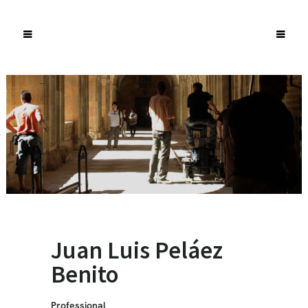
Juan Luis Peláez
Benito
Professional