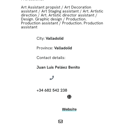
Art Assistant propsist
/
Art Decoration
assistant
/
Art Staging assistant
/
Art. Artistic
direction
/
Art. Artistic director assistant
/
Design. Graphic design
/
Production.
Production assistant
/
Production. Production
assistant
City:
Valladolid
Province:
Valladolid
Contact details:
Juan Luis Peláez Benito
+34 682 542 238
Website