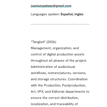
juanluispelaez@gmail.com
Languages spoken:
Español
,
Inglés
“Tangled” (2026):
Management, organization, and
control of digital production assets
throughout all phases of the project.
Administration of audiovisual
workflows, nomenclatures, versions,
and storage structures. Coordination
with the Production, Postproduction,
Art, VFX, and Editorial departments to
ensure the correct distribution,
localization, and traceability of