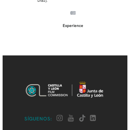
Díaz).
Experience
SÍGUENOS: