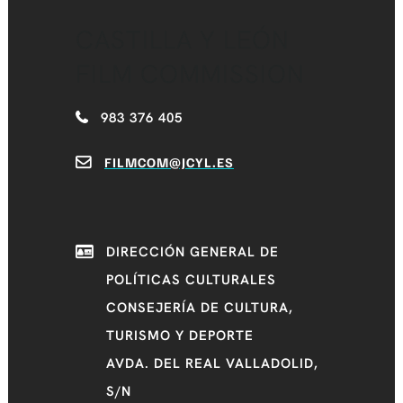
CASTILLA Y LEÓN
FILM COMMISSION
983 376 405
FILMCOM@JCYL.ES
DIRECCIÓN GENERAL DE
POLÍTICAS CULTURALES
CONSEJERÍA DE CULTURA,
TURISMO Y DEPORTE
AVDA. DEL REAL VALLADOLID,
S/N