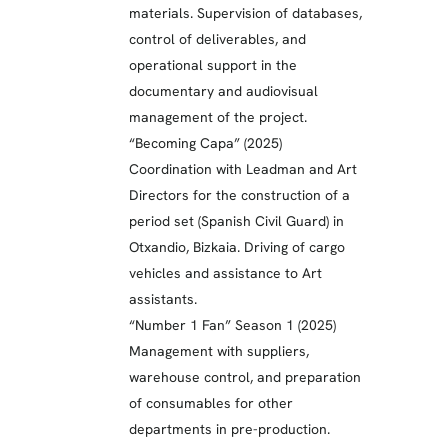
materials. Supervision of databases,
control of deliverables, and
operational support in the
documentary and audiovisual
management of the project.
“Becoming Capa” (2025)
Coordination with Leadman and Art
Directors for the construction of a
period set (Spanish Civil Guard) in
Otxandio, Bizkaia. Driving of cargo
vehicles and assistance to Art
assistants.
“Number 1 Fan” Season 1 (2025)
Management with suppliers,
warehouse control, and preparation
of consumables for other
departments in pre-production.